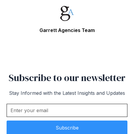
Garrett Agencies Team
Subscribe to our newsletter
Stay Informed with the Latest Insights and Updates