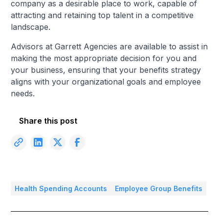
company as a desirable place to work, capable of
attracting and retaining top talent in a competitive
landscape.
Advisors at Garrett Agencies are available to assist in
making the most appropriate decision for you and
your business, ensuring that your benefits strategy
aligns with your organizational goals and employee
needs.
Share this post
Health Spending Accounts
Employee Group Benefits