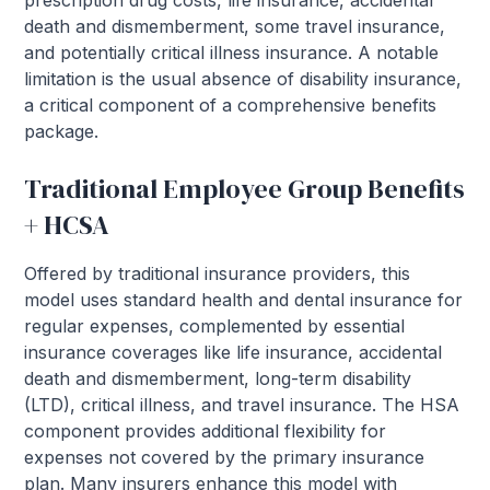
prescription drug costs, life insurance, accidental
death and dismemberment, some travel insurance,
and potentially critical illness insurance. A notable
limitation is the usual absence of disability insurance,
a critical component of a comprehensive benefits
package.
Traditional Employee Group Benefits
+ HCSA
Offered by traditional insurance providers, this
model uses standard health and dental insurance for
regular expenses, complemented by essential
insurance coverages like life insurance, accidental
death and dismemberment, long-term disability
(LTD), critical illness, and travel insurance. The HSA
component provides additional flexibility for
expenses not covered by the primary insurance
plan. Many insurers enhance this model with