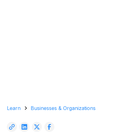
(2024)
Garrett Agencies Team
March 31, 2024
5 min read
Learn
Businesses & Organizations