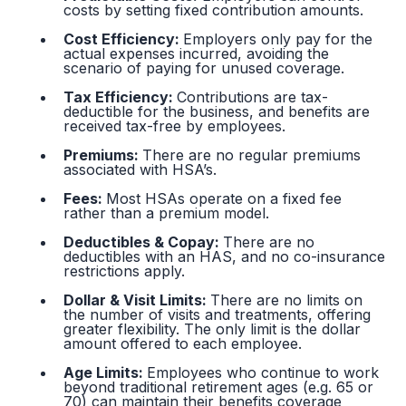
costs by setting fixed contribution amounts.
Cost Efficiency:
Employers only pay for the
actual expenses incurred, avoiding the
scenario of paying for unused coverage.
Tax Efficiency:
Contributions are tax-
deductible for the business, and benefits are
received tax-free by employees.
Premiums:
There are no regular premiums
associated with HSA’s.
Fees:
Most HSAs operate on a fixed fee
rather than a premium model.
Deductibles & Copay:
There are no
deductibles with an HAS, and no co-insurance
restrictions apply.
Dollar & Visit Limits:
There are no limits on
the number of visits and treatments, offering
greater flexibility. The only limit is the dollar
amount offered to each employee.
Age Limits:
Employees who continue to work
beyond traditional retirement ages (e.g. 65 or
70) can maintain their benefits coverage