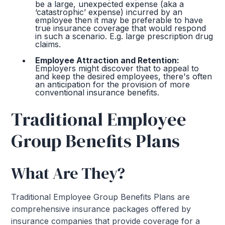
be a large, unexpected expense (aka a
‘catastrophic’ expense) incurred by an
employee then it may be preferable to have
true insurance coverage that would respond
in such a scenario. E.g. large prescription drug
claims.
Employee Attraction and Retention:
Employers might discover that to appeal to
and keep the desired employees, there's often
an anticipation for the provision of more
conventional insurance benefits.
Traditional Employee
Group Benefits Plans
What Are They?
Traditional Employee Group Benefits Plans are
comprehensive insurance packages offered by
insurance companies that provide coverage for a