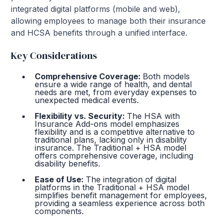
integrated digital platforms (mobile and web),
allowing employees to manage both their insurance
and HCSA benefits through a unified interface.
Key Considerations
Comprehensive Coverage:
Both models
ensure a wide range of health, and dental
needs are met, from everyday expenses to
unexpected medical events.
Flexibility vs. Security:
The HSA with
Insurance Add-ons model emphasizes
flexibility and is a competitive alternative to
traditional plans, lacking only in disability
insurance. The Traditional + HSA model
offers comprehensive coverage, including
disability benefits.
Ease of Use:
The integration of digital
platforms in the Traditional + HSA model
simplifies benefit management for employees,
providing a seamless experience across both
components.