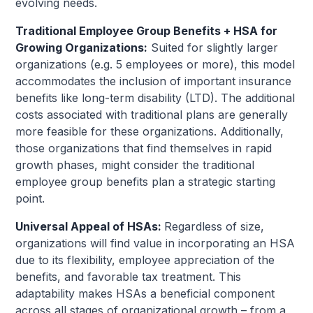
evolving needs.
Traditional Employee Group Benefits + HSA for
Growing Organizations:
Suited for slightly larger
organizations (e.g. 5 employees or more), this model
accommodates the inclusion of important insurance
benefits like long-term disability (LTD). The additional
costs associated with traditional plans are generally
more feasible for these organizations. Additionally,
those organizations that find themselves in rapid
growth phases, might consider the traditional
employee group benefits plan a strategic starting
point.
Universal Appeal of HSAs:
Regardless of size,
organizations will find value in incorporating an HSA
due to its flexibility, employee appreciation of the
benefits, and favorable tax treatment. This
adaptability makes HSAs a beneficial component
across all stages of organizational growth – from a