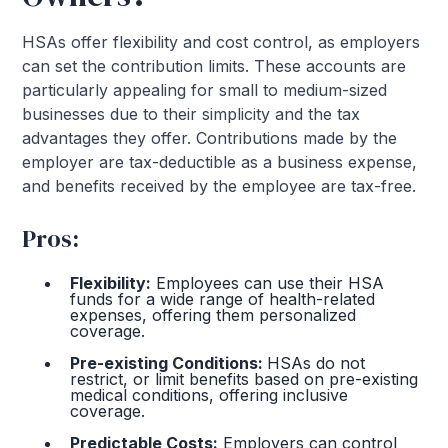
HSAs offer flexibility and cost control, as employers
can set the contribution limits. These accounts are
particularly appealing for small to medium-sized
businesses due to their simplicity and the tax
advantages they offer. Contributions made by the
employer are tax-deductible as a business expense,
and benefits received by the employee are tax-free.
Pros:
Flexibility:
Employees can use their HSA
funds for a wide range of health-related
expenses, offering them personalized
coverage.
Pre-existing Conditions:
HSAs do not
restrict, or limit benefits based on pre-existing
medical conditions, offering inclusive
coverage.
Predictable Costs:
Employers can control