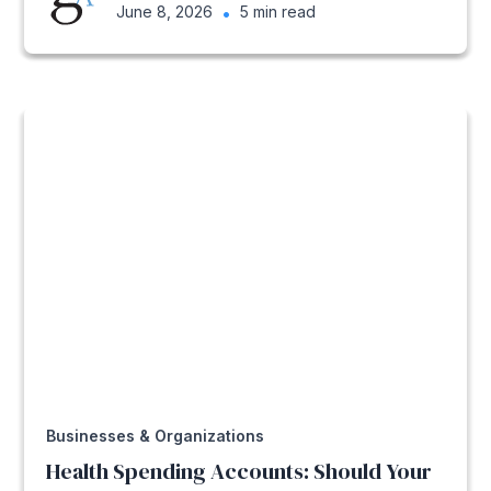
June 8, 2026
•
5 min read
Businesses & Organizations
Health Spending Accounts: Should Your