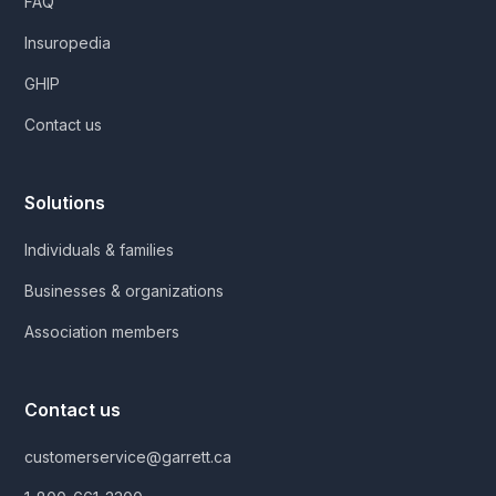
FAQ
Insuropedia
GHIP
Contact us
Solutions
Individuals & families
Businesses & organizations
Association members
Contact us
customerservice@garrett.ca