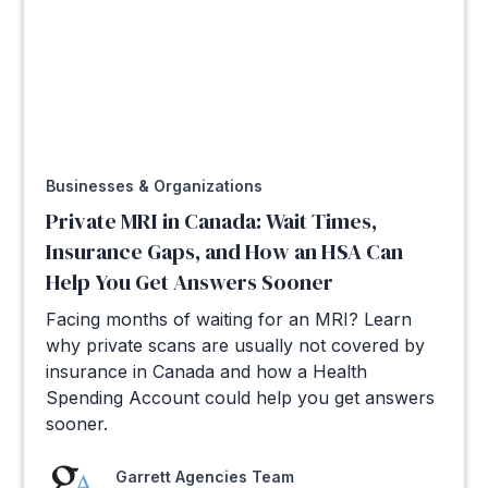
Businesses & Organizations
Private MRI in Canada: Wait Times,
Insurance Gaps, and How an HSA Can
Help You Get Answers Sooner
Facing months of waiting for an MRI? Learn
why private scans are usually not covered by
insurance in Canada and how a Health
Spending Account could help you get answers
sooner.
Garrett Agencies Team