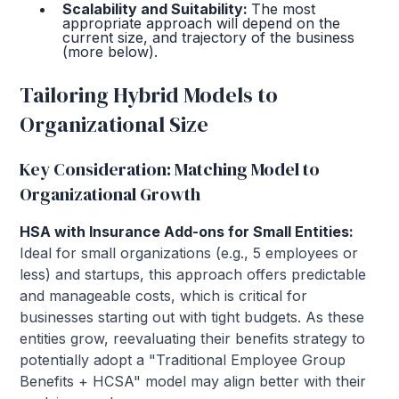
Scalability and Suitability:
The most
appropriate approach will depend on the
current size, and trajectory of the business
(more below).
Tailoring Hybrid Models to
Organizational Size
Key Consideration: Matching Model to
Organizational Growth
HSA with Insurance Add-ons for Small Entities:
Ideal for small organizations (e.g., 5 employees or
less) and startups, this approach offers predictable
and manageable costs, which is critical for
businesses starting out with tight budgets. As these
entities grow, reevaluating their benefits strategy to
potentially adopt a "Traditional Employee Group
Benefits + HCSA" model may align better with their