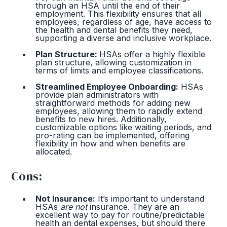
through an HSA until the end of their
employment. This flexibility ensures that all
employees, regardless of age, have access to
the health and dental benefits they need,
supporting a diverse and inclusive workplace.
Plan Structure:
HSAs offer a highly flexible
plan structure, allowing customization in
terms of limits and employee classifications.
Streamlined Employee Onboarding:
HSAs
provide plan administrators with
straightforward methods for adding new
employees, allowing them to rapidly extend
benefits to new hires. Additionally,
customizable options like waiting periods, and
pro-rating can be implemented, offering
flexibility in how and when benefits are
allocated.
Cons:
Not Insurance:
It’s important to understand
HSAs
are not
insurance. They are an
excellent way to pay for routine/predictable
health an dental expenses, but should there