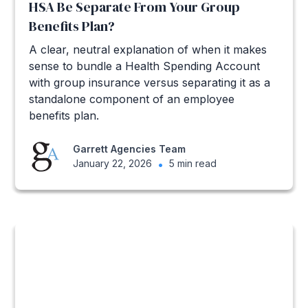
HSA Be Separate From Your Group
Benefits Plan?
A clear, neutral explanation of when it makes
sense to bundle a Health Spending Account
with group insurance versus separating it as a
standalone component of an employee
benefits plan.
Garrett Agencies Team
January 22, 2026
•
5 min read