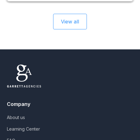
View all
Company
About us
Learning Center