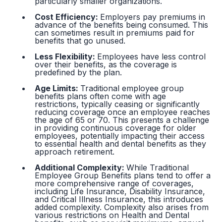
particularly smaller organizations.
Cost Efficiency:
Employers pay premiums in
advance of the benefits being consumed. This
can sometimes result in premiums paid for
benefits that go unused.
Less Flexibility:
Employees have less control
over their benefits, as the coverage is
predefined by the plan.
Age Limits:
Traditional employee group
benefits plans often come with age
restrictions, typically ceasing or significantly
reducing coverage once an employee reaches
the age of 65 or 70. This presents a challenge
in providing continuous coverage for older
employees, potentially impacting their access
to essential health and dental benefits as they
approach retirement.
Additional Complexity:
While Traditional
Employee Group Benefits plans tend to offer a
more comprehensive range of coverages,
including Life Insurance, Disability Insurance,
and Critical Illness Insurance, this introduces
added complexity. Complexity also arises from
various restrictions on Health and Dental