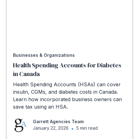
Businesses & Organizations
Health Spending Accounts for Diabetes
in Canada
Health Spending Accounts (HSAs) can cover
insulin, CGMs, and diabetes costs in Canada.
Learn how incorporated business owners can
save tax using an HSA.
Garrett Agencies Team
January 22, 2026
•
5 min read