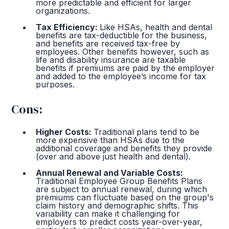
more predictable and efficient for larger
organizations.
Tax Efficiency:
Like HSAs, health and dental
benefits are tax-deductible for the business,
and benefits are received tax-free by
employees. Other benefits however, such as
life and disability insurance are taxable
benefits if premiums are paid by the employer
and added to the employee’s income for tax
purposes.
Cons:
Higher Costs:
Traditional plans tend to be
more expensive than HSAs due to the
additional coverage and benefits they provide
(over and above just health and dental).
Annual Renewal and Variable Costs:
Traditional Employee Group Benefits Plans
are subject to annual renewal, during which
premiums can fluctuate based on the group's
claim history and demographic shifts. This
variability can make it challenging for
employers to predict costs year-over-year,