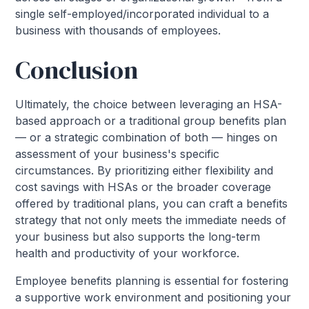
single self-employed/incorporated individual to a
business with thousands of employees.
Conclusion
Ultimately, the choice between leveraging an HSA-
based approach or a traditional group benefits plan
— or a strategic combination of both — hinges on
assessment of your business's specific
circumstances. By prioritizing either flexibility and
cost savings with HSAs or the broader coverage
offered by traditional plans, you can craft a benefits
strategy that not only meets the immediate needs of
your business but also supports the long-term
health and productivity of your workforce.
Employee benefits planning is essential for fostering
a supportive work environment and positioning your