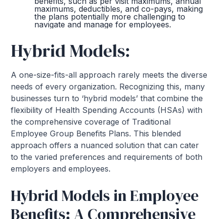
benefits, such as per visit maximums, annual
maximums, deductibles, and co-pays, making
the plans potentially more challenging to
navigate and manage for employees.
Hybrid Models:
A one-size-fits-all approach rarely meets the diverse
needs of every organization. Recognizing this, many
businesses turn to ‘hybrid models’ that combine the
flexibility of Health Spending Accounts (HSAs) with
the comprehensive coverage of Traditional
Employee Group Benefits Plans. This blended
approach offers a nuanced solution that can cater
to the varied preferences and requirements of both
employers and employees.
Hybrid Models in Employee
Benefits: A Comprehensive