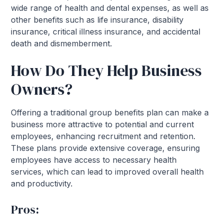
wide range of health and dental expenses, as well as
other benefits such as life insurance, disability
insurance, critical illness insurance, and accidental
death and dismemberment.
How Do They Help Business
Owners?
Offering a traditional group benefits plan can make a
business more attractive to potential and current
employees, enhancing recruitment and retention.
These plans provide extensive coverage, ensuring
employees have access to necessary health
services, which can lead to improved overall health
and productivity.
Pros: