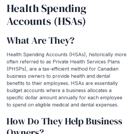
Health Spending
Accounts (HSAs)
What Are They?
Health Spending Accounts (HSAs), historically more
often referred to as Private Health Services Plans
(PHSPs), are a tax-efficient method for Canadian
business owners to provide health and dental
benefits to their employees. HSAs are essentially
budget accounts where a business allocates a
specific dollar amount annually for each employee
to spend on eligible medical and dental expenses.
How Do They Help Business
Owners?