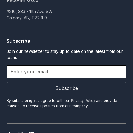
1-800-661-3300
#210, 333 - 11th Ave SW
Calgary, AB, T2R 1L9
Subscribe
Join our newsletter to stay up to date on the latest from our
team.
Subscribe
By subscribing you agree to with our
Privacy Policy
and provide
consent to receive updates from our company.