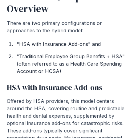
Overview
There are two primary configurations or
approaches to the hybrid model:
"HSA with Insurance Add-ons" and
"Traditional Employee Group Benefits + HSA"
(often referred to as a Health Care Spending
Account or HCSA)
HSA with Insurance Add-ons
Offered by HSA providers, this model centers
around the HSA, covering routine and predictable
health and dental expenses, supplemented by
optional insurance add-ons for catastrophic risks.
These add-ons typically cover significant