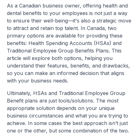
As a Canadian business owner, offering health and
dental benefits to your employees is not just a way
to ensure their well-being—it's also a strategic move
to attract and retain top talent. In Canada, two
primary options are available for providing these
benefits: Health Spending Accounts (HSAs) and
Traditional Employee Group Benefits Plans. This
article will explore both options, helping you
understand their features, benefits, and drawbacks,
so you can make an informed decision that aligns
with your business needs.
Ultimately, HSAs and Traditional Employee Group
Benefit plans are just tools/solutions. The most
appropriate solution depends on your unique
business circumstances and what you are trying to
achieve. In some cases the best approach isn’t just
one or the other, but some combination of the two.