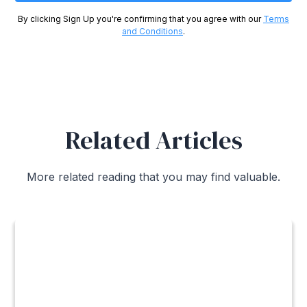
By clicking Sign Up you're confirming that you agree with our
Terms
and Conditions
.
Related Articles
More related reading that you may find valuable.