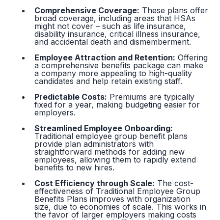
Comprehensive Coverage:
These plans offer
broad coverage, including areas that HSAs
might not cover – such as life insurance,
disability insurance, critical illness insurance,
and accidental death and dismemberment.
Employee Attraction and Retention:
Offering
a comprehensive benefits package can make
a company more appealing to high-quality
candidates and help retain existing staff.
Predictable Costs:
Premiums are typically
fixed for a year, making budgeting easier for
employers.
Streamlined Employee Onboarding:
Traditional employee group benefit plans
provide plan administrators with
straightforward methods for adding new
employees, allowing them to rapidly extend
benefits to new hires.
Cost Efficiency through Scale:
The cost-
effectiveness of Traditional Employee Group
Benefits Plans improves with organization
size, due to economies of scale. This works in
the favor of larger employers making costs