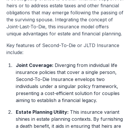
heirs or to address estate taxes and other financial
obligations that may emerge following the passing of
the surviving spouse. Integrating the concept of
Joint-Last-To-Die, this insurance model offers
unique advantages for estate and financial planning.
Key features of Second-To-Die or JLTD Insurance
include:
Joint Coverage:
Diverging from individual life
insurance policies that cover a single person,
Second-To-Die Insurance envelops two
individuals under a singular policy framework,
presenting a cost-efficient solution for couples
aiming to establish a financial legacy.
Estate Planning Utility:
This insurance variant
shines in estate planning contexts. By furnishing
a death benefit, it aids in ensuring that heirs are