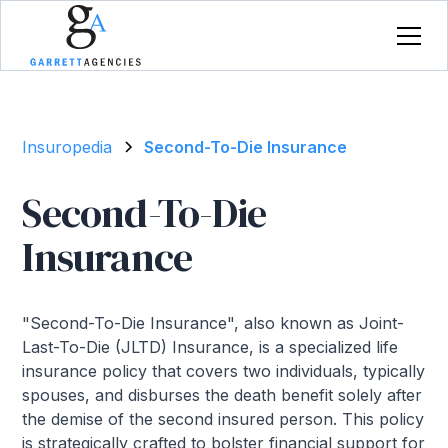
Insuropedia
Second-To-Die Insurance
Second-To-Die
Insurance
"Second-To-Die Insurance", also known as Joint-
Last-To-Die (JLTD) Insurance, is a specialized life
insurance policy that covers two individuals, typically
spouses, and disburses the death benefit solely after
the demise of the second insured person. This policy
is strategically crafted to bolster financial support for