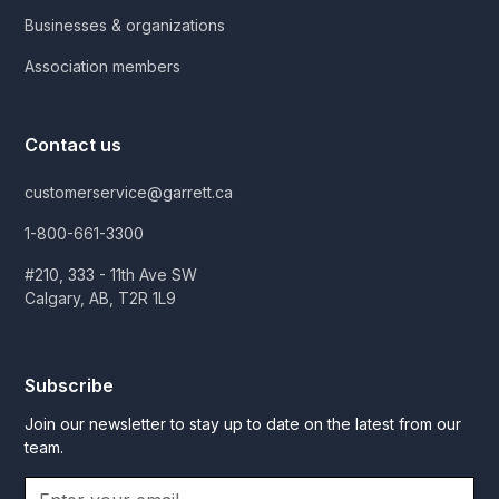
Businesses & organizations
Association members
Contact us
customerservice@garrett.ca
1-800-661-3300
#210, 333 - 11th Ave SW
Calgary, AB, T2R 1L9
Subscribe
Join our newsletter to stay up to date on the latest from our
team.