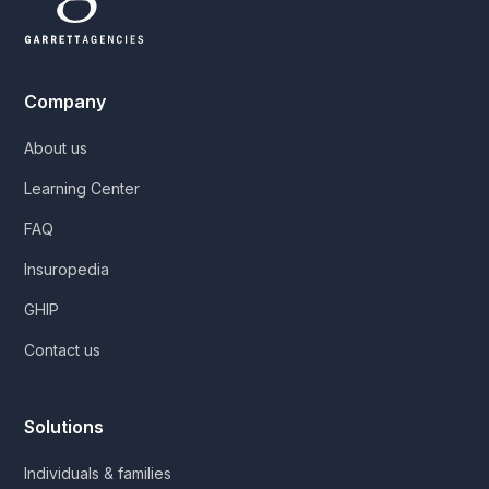
Company
About us
Learning Center
FAQ
Insuropedia
GHIP
Contact us
Solutions
Individuals & families