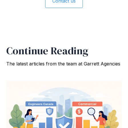
Contact us
Continue Reading
The latest articles from the team at Garrett Agencies