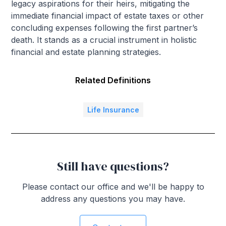
legacy aspirations for their heirs, mitigating the
immediate financial impact of estate taxes or other
concluding expenses following the first partner’s
death. It stands as a crucial instrument in holistic
financial and estate planning strategies.
Related Definitions
Life Insurance
Still have questions?
Please contact our office and we'll be happy to
address any questions you may have.