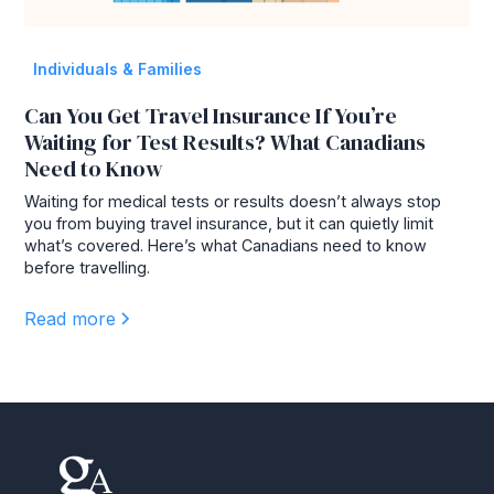
Individuals & Families
Can You Get Travel Insurance If You’re
Waiting for Test Results? What Canadians
Need to Know
Waiting for medical tests or results doesn’t always stop
you from buying travel insurance, but it can quietly limit
what’s covered. Here’s what Canadians need to know
before travelling.
Read more