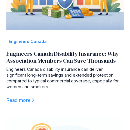
Engineers Canada
Engineers Canada Disability Insurance: Why
Association Members Can Save Thousands
Engineers Canada disability insurance can deliver
significant long-term savings and extended protection
compared to typical commercial coverage, especially for
women and smokers.
Read more