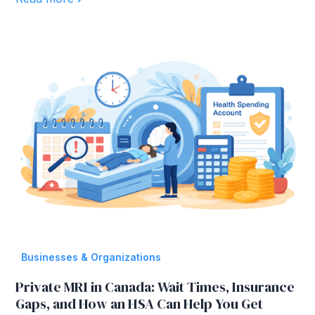
Businesses & Organizations
Private MRI in Canada: Wait Times, Insurance
Gaps, and How an HSA Can Help You Get