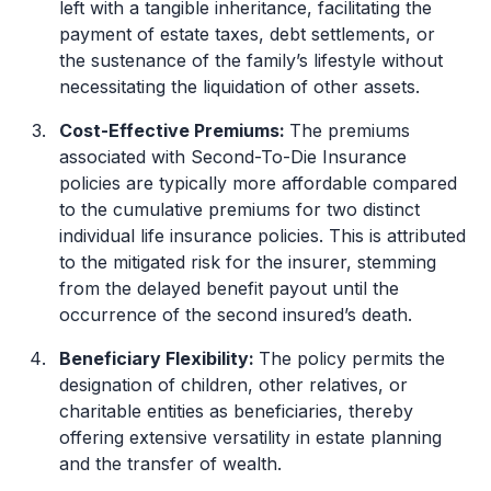
left with a tangible inheritance, facilitating the
payment of estate taxes, debt settlements, or
the sustenance of the family’s lifestyle without
necessitating the liquidation of other assets.
Cost-Effective Premiums:
The premiums
associated with Second-To-Die Insurance
policies are typically more affordable compared
to the cumulative premiums for two distinct
individual life insurance policies. This is attributed
to the mitigated risk for the insurer, stemming
from the delayed benefit payout until the
occurrence of the second insured’s death.
Beneficiary Flexibility:
The policy permits the
designation of children, other relatives, or
charitable entities as beneficiaries, thereby
offering extensive versatility in estate planning
and the transfer of wealth.