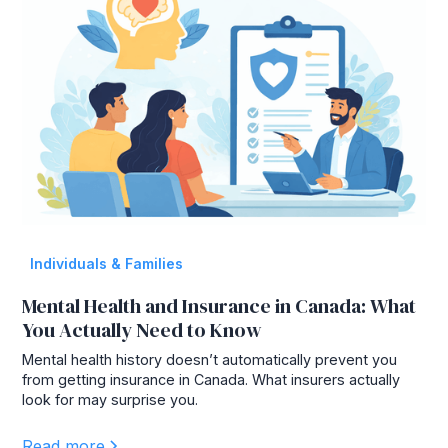
Individuals & Families
Mental Health and Insurance in Canada: What
You Actually Need to Know
Mental health history doesn’t automatically prevent you
from getting insurance in Canada. What insurers actually
look for may surprise you.
Read more