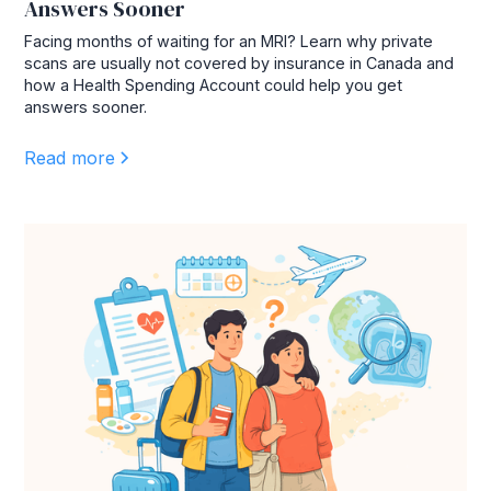
Answers Sooner
Facing months of waiting for an MRI? Learn why private
scans are usually not covered by insurance in Canada and
how a Health Spending Account could help you get
answers sooner.
Read more