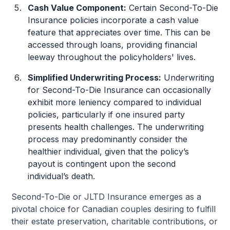
Cash Value Component:
Certain Second-To-Die
Insurance policies incorporate a cash value
feature that appreciates over time. This can be
accessed through loans, providing financial
leeway throughout the policyholders' lives.
Simplified Underwriting Process:
Underwriting
for Second-To-Die Insurance can occasionally
exhibit more leniency compared to individual
policies, particularly if one insured party
presents health challenges. The underwriting
process may predominantly consider the
healthier individual, given that the policy’s
payout is contingent upon the second
individual’s death.
Second-To-Die or JLTD Insurance emerges as a
pivotal choice for Canadian couples desiring to fulfill
their estate preservation, charitable contributions, or