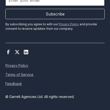
Subscribe
By subscribing you agree to with our
Privacy Policy
and provide
consent to receive updates from our company.
Privacy Policy
Terms of Service
Feedback
© Garrett Agencies Ltd. All rights reserved.