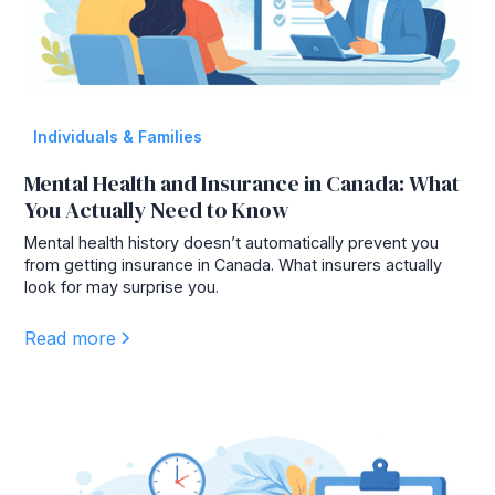
Individuals & Families
Mental Health and Insurance in Canada: What
You Actually Need to Know
Mental health history doesn’t automatically prevent you
from getting insurance in Canada. What insurers actually
look for may surprise you.
Read more