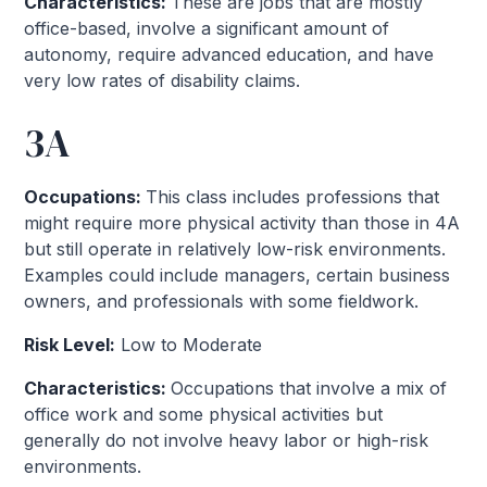
Characteristics:
These are jobs that are mostly
office-based, involve a significant amount of
autonomy, require advanced education, and have
very low rates of disability claims.
3A
Occupations:
This class includes professions that
might require more physical activity than those in 4A
but still operate in relatively low-risk environments.
Examples could include managers, certain business
owners, and professionals with some fieldwork.
Risk Level:
Low to Moderate
Characteristics:
Occupations that involve a mix of
office work and some physical activities but
generally do not involve heavy labor or high-risk
environments.