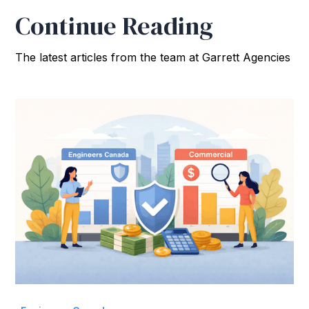
Continue Reading
The latest articles from the team at Garrett Agencies