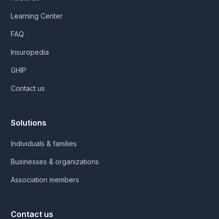
Learning Center
FAQ
Insuropedia
GHIP
Contact us
Solutions
Individuals & families
Businesses & organizations
Association members
Contact us