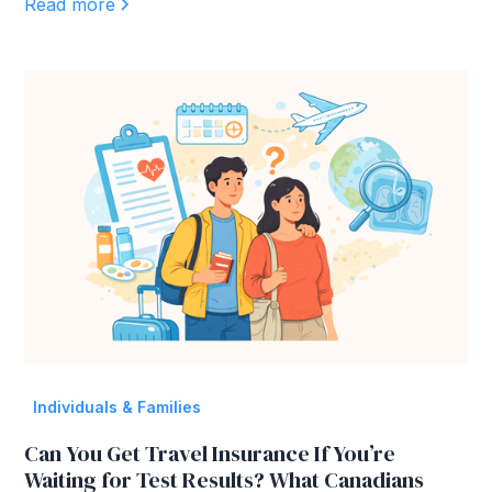
Read more
Individuals & Families
Can You Get Travel Insurance If You’re
Waiting for Test Results? What Canadians