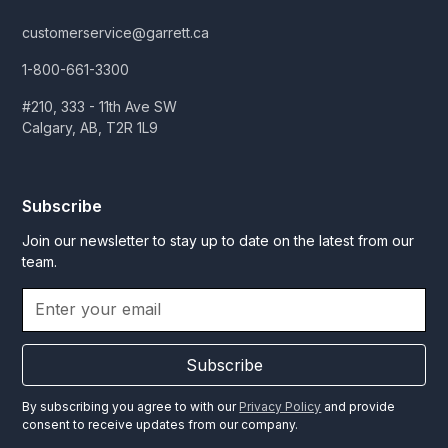
customerservice@garrett.ca
1-800-661-3300
#210, 333 - 11th Ave SW
Calgary, AB, T2R 1L9
Subscribe
Join our newsletter to stay up to date on the latest from our
team.
Subscribe
By subscribing you agree to with our
Privacy Policy
and provide
consent to receive updates from our company.