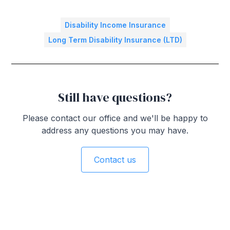
Disability Income Insurance
Long Term Disability Insurance (LTD)
Still have questions?
Please contact our office and we'll be happy to
address any questions you may have.
Contact us