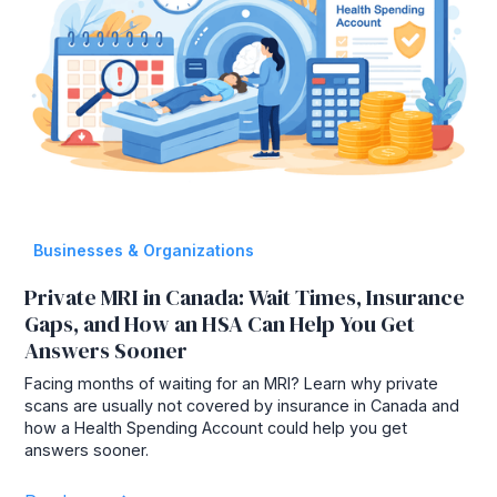
Businesses & Organizations
Private MRI in Canada: Wait Times, Insurance
Gaps, and How an HSA Can Help You Get
Answers Sooner
Facing months of waiting for an MRI? Learn why private
scans are usually not covered by insurance in Canada and
how a Health Spending Account could help you get
answers sooner.