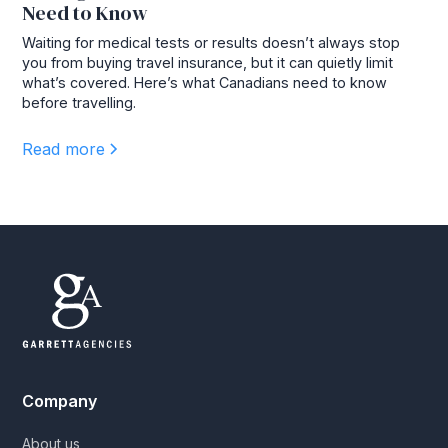
Need to Know
Waiting for medical tests or results doesn’t always stop
you from buying travel insurance, but it can quietly limit
what’s covered. Here’s what Canadians need to know
before travelling.
Read more
Company
About us