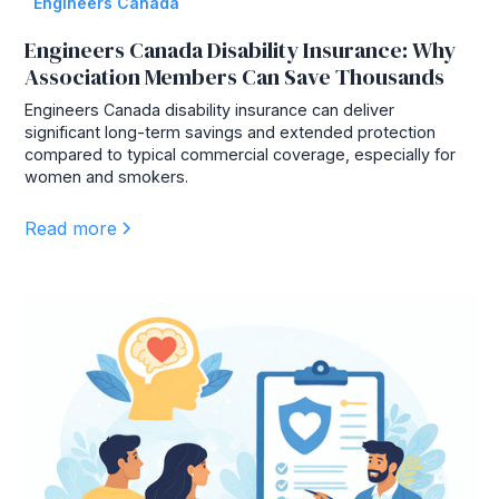
Engineers Canada
Engineers Canada Disability Insurance: Why
Association Members Can Save Thousands
Engineers Canada disability insurance can deliver
significant long-term savings and extended protection
compared to typical commercial coverage, especially for
women and smokers.
Read more