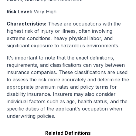
Risk Level:
Very High
Characteristics:
These are occupations with the
highest risk of injury or illness, often involving
extreme conditions, heavy physical labor, and
significant exposure to hazardous environments.
It's important to note that the exact definitions,
requirements, and classifications can vary between
insurance companies. These classifications are used
to assess the risk more accurately and determine the
appropriate premium rates and policy terms for
disability insurance. Insurers may also consider
individual factors such as age, health status, and the
specific duties of the applicant's occupation when
underwriting policies.
Related Definitions