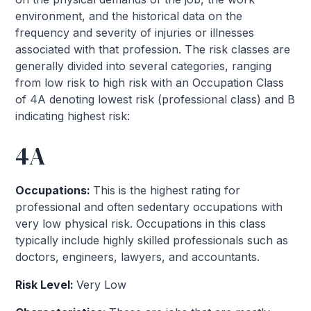
environment, and the historical data on the
frequency and severity of injuries or illnesses
associated with that profession. The risk classes are
generally divided into several categories, ranging
from low risk to high risk with an Occupation Class
of 4A denoting lowest risk (professional class) and B
indicating highest risk:
4A
Occupations:
This is the highest rating for
professional and often sedentary occupations with
very low physical risk. Occupations in this class
typically include highly skilled professionals such as
doctors, engineers, lawyers, and accountants.
Risk Level:
Very Low