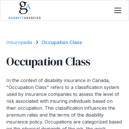
Insuropedia
Occupation Class
Occupation Class
In the context of disability insurance in Canada,
"Occupation Class" refers to a classification system
used by insurance companies to assess the level of
risk associated with insuring individuals based on
their occupation. This classification influences the
premium rates and the terms of the disability
insurance policy. Occupations are categorized based
on the physical demands of the job, the work