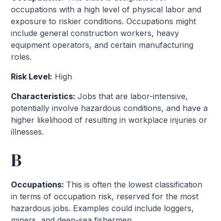
occupations with a high level of physical labor and
exposure to riskier conditions. Occupations might
include general construction workers, heavy
equipment operators, and certain manufacturing
roles.
Risk Level:
High
Characteristics:
Jobs that are labor-intensive,
potentially involve hazardous conditions, and have a
higher likelihood of resulting in workplace injuries or
illnesses.
B
Occupations:
This is often the lowest classification
in terms of occupation risk, reserved for the most
hazardous jobs. Examples could include loggers,
miners, and deep-sea fishermen.