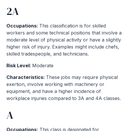
2A
Occupations:
This classification is for skilled
workers and some technical positions that involve a
moderate level of physical activity or have a slightly
higher risk of injury. Examples might include chefs,
skilled tradespeople, and technicians.
Risk Level:
Moderate
Characteristics:
These jobs may require physical
exertion, involve working with machinery or
equipment, and have a higher incidence of
workplace injuries compared to 3A and 4A classes.
A
Occupations:
This class is designated for