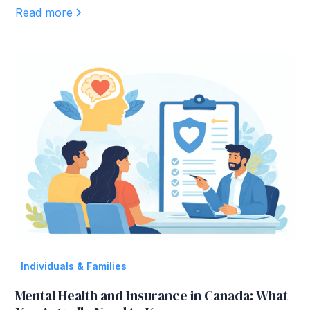
Read more
Individuals & Families
Mental Health and Insurance in Canada: What