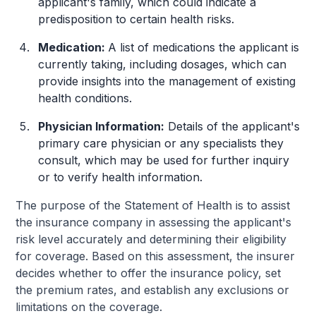
applicant's family, which could indicate a
predisposition to certain health risks.
Medication:
A list of medications the applicant is
currently taking, including dosages, which can
provide insights into the management of existing
health conditions.
Physician Information:
Details of the applicant's
primary care physician or any specialists they
consult, which may be used for further inquiry
or to verify health information.
The purpose of the Statement of Health is to assist
the insurance company in assessing the applicant's
risk level accurately and determining their eligibility
for coverage. Based on this assessment, the insurer
decides whether to offer the insurance policy, set
the premium rates, and establish any exclusions or
limitations on the coverage.