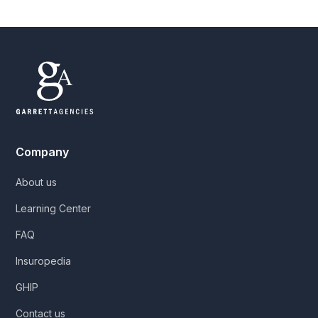
Company
About us
Learning Center
FAQ
Insuropedia
GHIP
Contact us