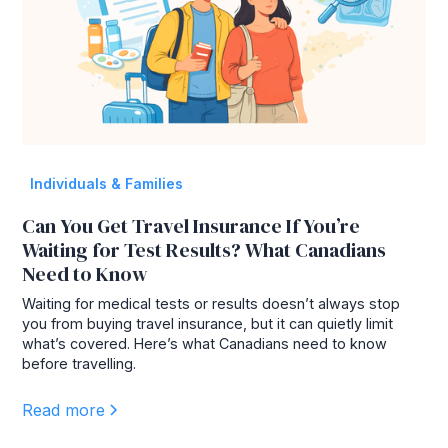
Individuals & Families
Can You Get Travel Insurance If You’re
Waiting for Test Results? What Canadians
Need to Know
Waiting for medical tests or results doesn’t always stop
you from buying travel insurance, but it can quietly limit
what’s covered. Here’s what Canadians need to know
before travelling.
Read more