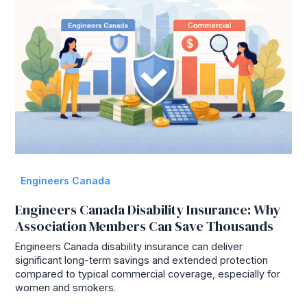
Engineers Canada
Engineers Canada Disability Insurance: Why
Association Members Can Save Thousands
Engineers Canada disability insurance can deliver
significant long-term savings and extended protection
compared to typical commercial coverage, especially for
women and smokers.