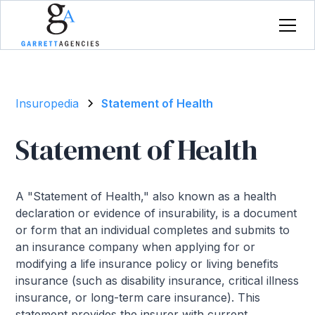
Insuropedia
Statement of Health
Statement of Health
A "Statement of Health," also known as a health
declaration or evidence of insurability, is a document
or form that an individual completes and submits to
an insurance company when applying for or
modifying a life insurance policy or living benefits
insurance (such as disability insurance, critical illness
insurance, or long-term care insurance). This
statement provides the insurer with current