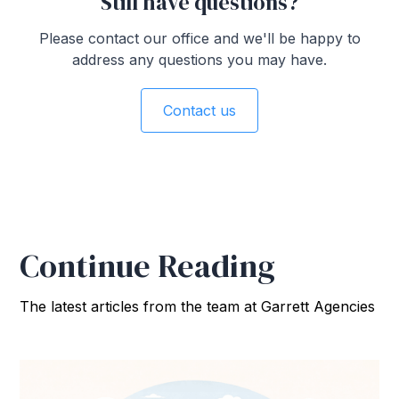
Still have questions?
Please contact our office and we'll be happy to
address any questions you may have.
Contact us
Continue Reading
The latest articles from the team at Garrett Agencies