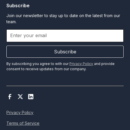
Subscribe
Join our newsletter to stay up to date on the latest from our
team.
Subscribe
By subscribing you agree to with our
Privacy Policy
and provide
consent to receive updates from our company.
Privacy Policy
Terms of Service