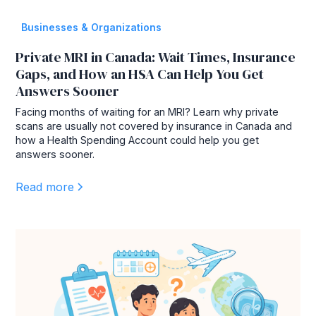
Businesses & Organizations
Private MRI in Canada: Wait Times, Insurance
Gaps, and How an HSA Can Help You Get
Answers Sooner
Facing months of waiting for an MRI? Learn why private
scans are usually not covered by insurance in Canada and
how a Health Spending Account could help you get
answers sooner.
Read more