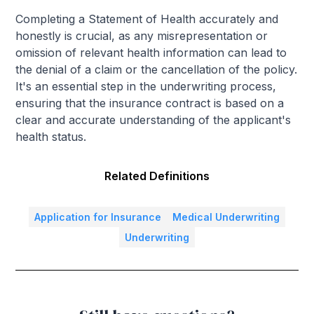
Completing a Statement of Health accurately and
honestly is crucial, as any misrepresentation or
omission of relevant health information can lead to
the denial of a claim or the cancellation of the policy.
It's an essential step in the underwriting process,
ensuring that the insurance contract is based on a
clear and accurate understanding of the applicant's
health status.
Related Definitions
Application for Insurance
Medical Underwriting
Underwriting