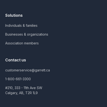
Solutions
Individuals & families
Businesses & organizations
Association members
Contact us
customerservice@garrett.ca
1-800-661-3300
#210, 333 - 11th Ave SW
Calgary, AB, T2R 1L9