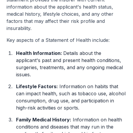
information about the applicant's health status,
medical history, lifestyle choices, and any other
factors that may affect their risk profile and
insurability.
Key aspects of a Statement of Health include:
Health Information:
Details about the
applicant's past and present health conditions,
surgeries, treatments, and any ongoing medical
issues.
Lifestyle Factors:
Information on habits that
can impact health, such as tobacco use, alcohol
consumption, drug use, and participation in
high-risk activities or sports.
Family Medical History:
Information on health
conditions and diseases that may run in the