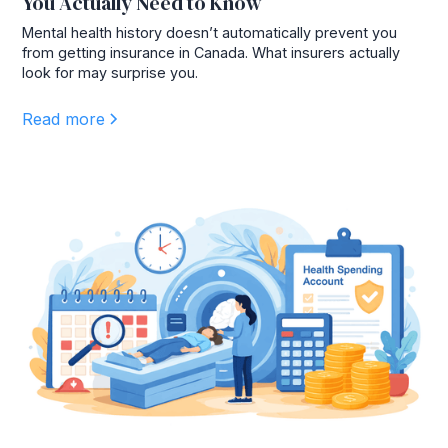
You Actually Need to Know
Mental health history doesn’t automatically prevent you
from getting insurance in Canada. What insurers actually
look for may surprise you.
Read more