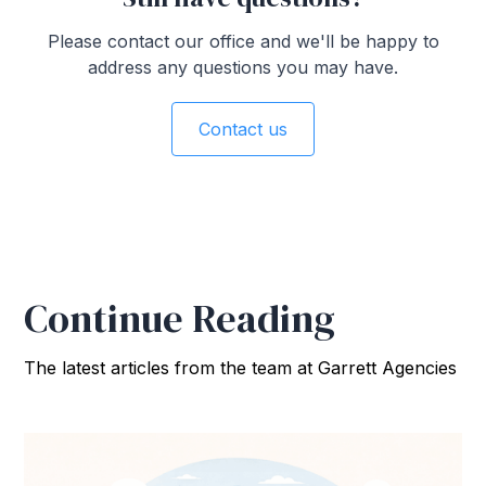
Please contact our office and we'll be happy to
address any questions you may have.
Contact us
Continue Reading
The latest articles from the team at Garrett Agencies