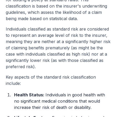
classification is based on the insurer's underwriting
guidelines, which assess the likelihood of a claim
being made based on statistical data.
Individuals classified as standard risk are considered
to represent an average level of risk to the insurer,
meaning they are neither at a significantly higher risk
of claiming benefits prematurely (as might be the
case with individuals classified as high risk) nor at a
significantly lower risk (as with those classified as
preferred risk).
Key aspects of the standard risk classification
include:
Health Status:
Individuals in good health with
no significant medical conditions that would
increase their risk of death or disability.