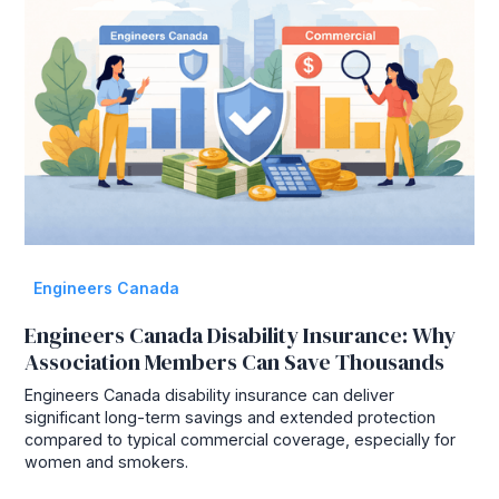
Engineers Canada
Engineers Canada Disability Insurance: Why
Association Members Can Save Thousands
Engineers Canada disability insurance can deliver
significant long-term savings and extended protection
compared to typical commercial coverage, especially for
women and smokers.