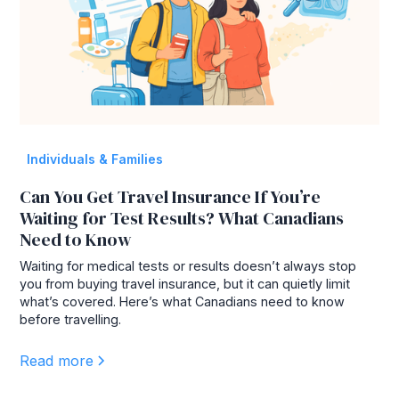
Individuals & Families
Can You Get Travel Insurance If You’re
Waiting for Test Results? What Canadians
Need to Know
Waiting for medical tests or results doesn’t always stop
you from buying travel insurance, but it can quietly limit
what’s covered. Here’s what Canadians need to know
before travelling.
Read more