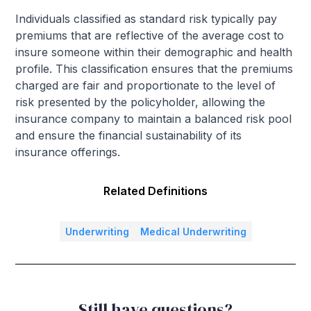
Individuals classified as standard risk typically pay
premiums that are reflective of the average cost to
insure someone within their demographic and health
profile. This classification ensures that the premiums
charged are fair and proportionate to the level of
risk presented by the policyholder, allowing the
insurance company to maintain a balanced risk pool
and ensure the financial sustainability of its
insurance offerings.
Related Definitions
Underwriting
Medical Underwriting
Still have questions?