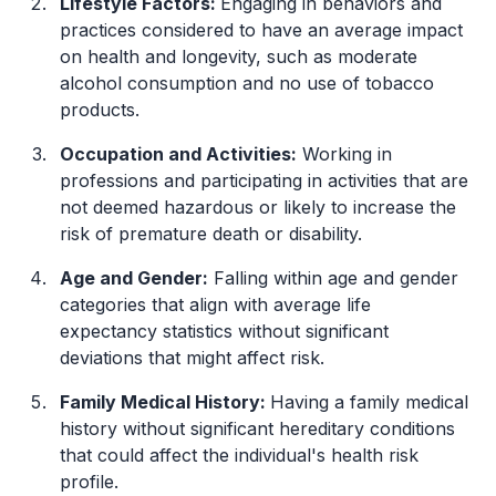
Lifestyle Factors:
Engaging in behaviors and
practices considered to have an average impact
on health and longevity, such as moderate
alcohol consumption and no use of tobacco
products.
Occupation and Activities:
Working in
professions and participating in activities that are
not deemed hazardous or likely to increase the
risk of premature death or disability.
Age and Gender:
Falling within age and gender
categories that align with average life
expectancy statistics without significant
deviations that might affect risk.
Family Medical History:
Having a family medical
history without significant hereditary conditions
that could affect the individual's health risk
profile.