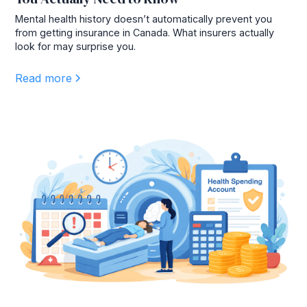
Mental health history doesn’t automatically prevent you
from getting insurance in Canada. What insurers actually
look for may surprise you.
Read more