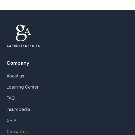
Company
About us
Learning Center
FAQ
Insuropedia
GHIP
Contact us