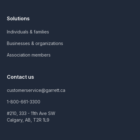
Solutions
Individuals & families
Businesses & organizations
Association members
Contact us
customerservice@garrett.ca
1-800-661-3300
#210, 333 - 11th Ave SW
Calgary, AB, T2R 1L9