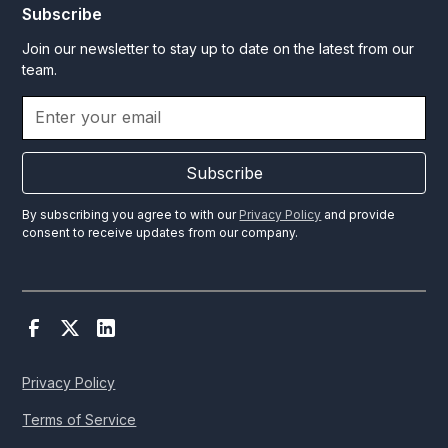
Subscribe
Join our newsletter to stay up to date on the latest from our
team.
Subscribe
By subscribing you agree to with our
Privacy Policy
and provide
consent to receive updates from our company.
Privacy Policy
Terms of Service