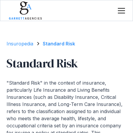
Insuropedia
Standard Risk
Standard Risk
"Standard Risk" in the context of insurance,
particularly Life Insurance and Living Benefits
Insurances (such as Disability Insurance, Critical
Illness Insurance, and Long-Term Care Insurance),
refers to the classification assigned to an individual
who meets the average health, lifestyle, and
occupational criteria set by an insurance company
for issuing a policy at standard rates. This