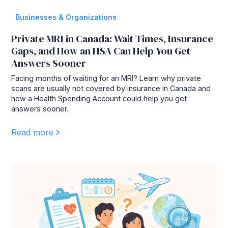
Businesses & Organizations
Private MRI in Canada: Wait Times, Insurance
Gaps, and How an HSA Can Help You Get
Answers Sooner
Facing months of waiting for an MRI? Learn why private
scans are usually not covered by insurance in Canada and
how a Health Spending Account could help you get
answers sooner.
Read more