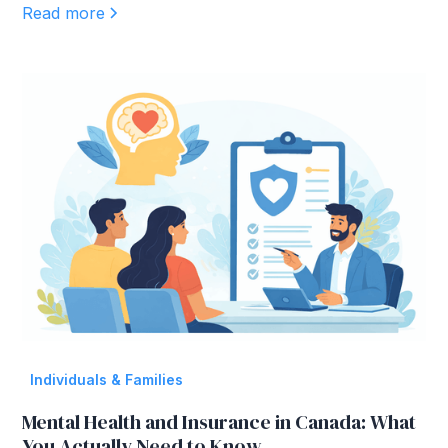
Read more
Individuals & Families
Mental Health and Insurance in Canada: What
You Actually Need to Know