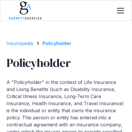
Insuropedia
Policyholder
Policyholder
A "Policyholder" in the context of Life Insurance
and Living Benefits (such as Disability Insurance,
Critical Illness Insurance, Long-Term Care
Insurance, Health Insurance, and Travel Insurance)
is the individual or entity that owns the insurance
policy. This person or entity has entered into a
contractual agreement with an insurance company,
under which the insurer agrees to provide specified