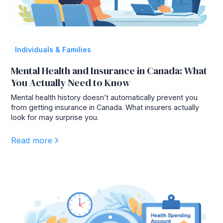
Individuals & Families
Mental Health and Insurance in Canada: What
You Actually Need to Know
Mental health history doesn’t automatically prevent you
from getting insurance in Canada. What insurers actually
look for may surprise you.
Read more