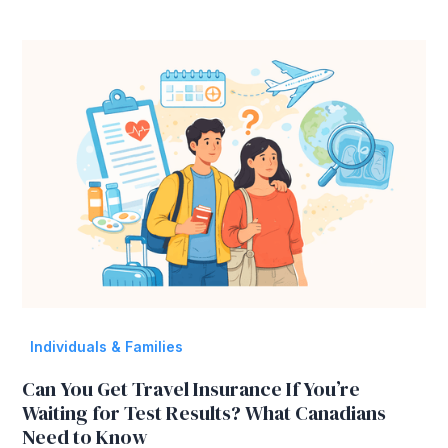
Individuals & Families
Can You Get Travel Insurance If You’re
Waiting for Test Results? What Canadians
Need to Know