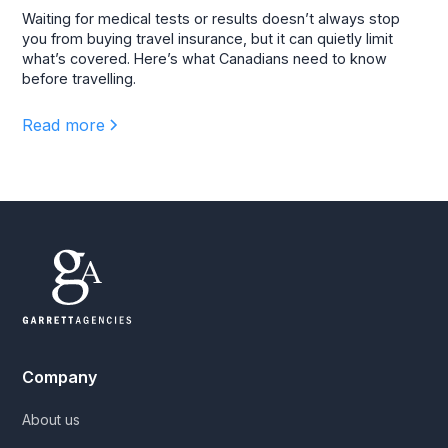
Waiting for medical tests or results doesn’t always stop
you from buying travel insurance, but it can quietly limit
what’s covered. Here’s what Canadians need to know
before travelling.
Read more
Company
About us