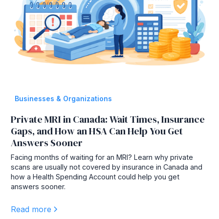
Businesses & Organizations
Private MRI in Canada: Wait Times, Insurance
Gaps, and How an HSA Can Help You Get
Answers Sooner
Facing months of waiting for an MRI? Learn why private
scans are usually not covered by insurance in Canada and
how a Health Spending Account could help you get
answers sooner.
Read more