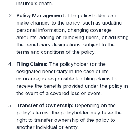
insured's death.
Policy Management:
The policyholder can
make changes to the policy, such as updating
personal information, changing coverage
amounts, adding or removing riders, or adjusting
the beneficiary designations, subject to the
terms and conditions of the policy.
Filing Claims:
The policyholder (or the
designated beneficiary in the case of life
insurance) is responsible for filing claims to
receive the benefits provided under the policy in
the event of a covered loss or event.
Transfer of Ownership:
Depending on the
policy's terms, the policyholder may have the
right to transfer ownership of the policy to
another individual or entity.