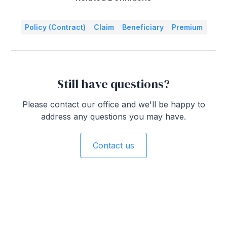
Policy (Contract)
Claim
Beneficiary
Premium
Still have questions?
Please contact our office and we'll be happy to
address any questions you may have.
Contact us