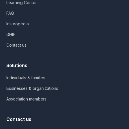
Learning Center
FAQ
Insuropedia
GHIP
Contact us
Solutions
Individuals & families
Businesses & organizations
Association members
Contact us