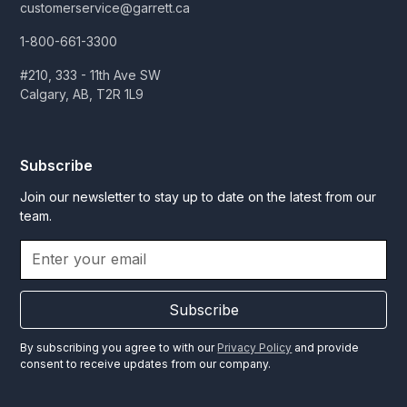
customerservice@garrett.ca
1-800-661-3300
#210, 333 - 11th Ave SW
Calgary, AB, T2R 1L9
Subscribe
Join our newsletter to stay up to date on the latest from our
team.
Subscribe
By subscribing you agree to with our
Privacy Policy
and provide
consent to receive updates from our company.