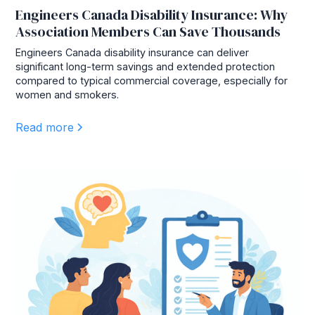
Engineers Canada Disability Insurance: Why
Association Members Can Save Thousands
Engineers Canada disability insurance can deliver
significant long-term savings and extended protection
compared to typical commercial coverage, especially for
women and smokers.
Read more