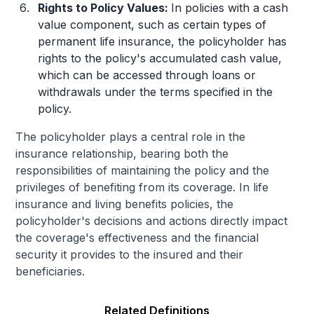
Rights to Policy Values:
In policies with a cash
value component, such as certain types of
permanent life insurance, the policyholder has
rights to the policy's accumulated cash value,
which can be accessed through loans or
withdrawals under the terms specified in the
policy.
The policyholder plays a central role in the
insurance relationship, bearing both the
responsibilities of maintaining the policy and the
privileges of benefiting from its coverage. In life
insurance and living benefits policies, the
policyholder's decisions and actions directly impact
the coverage's effectiveness and the financial
security it provides to the insured and their
beneficiaries.
Related Definitions