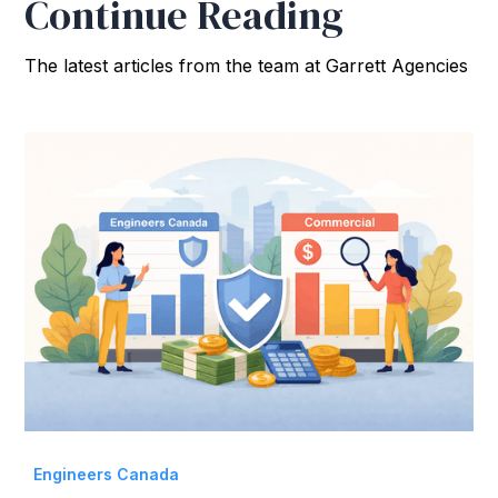
Continue Reading
The latest articles from the team at Garrett Agencies
Engineers Canada