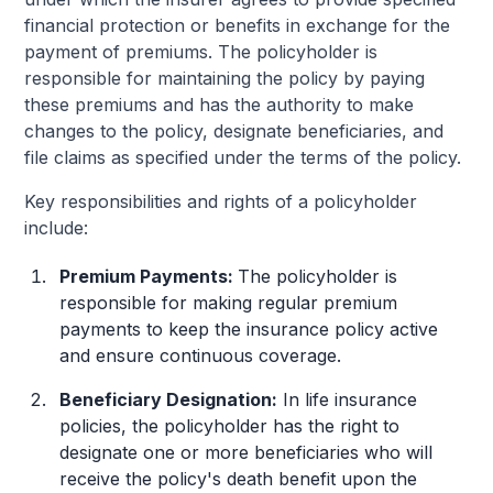
financial protection or benefits in exchange for the
payment of premiums. The policyholder is
responsible for maintaining the policy by paying
these premiums and has the authority to make
changes to the policy, designate beneficiaries, and
file claims as specified under the terms of the policy.
Key responsibilities and rights of a policyholder
include:
Premium Payments:
The policyholder is
responsible for making regular premium
payments to keep the insurance policy active
and ensure continuous coverage.
Beneficiary Designation:
In life insurance
policies, the policyholder has the right to
designate one or more beneficiaries who will
receive the policy's death benefit upon the