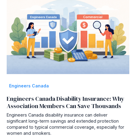
Engineers Canada
Engineers Canada Disability Insurance: Why
Association Members Can Save Thousands
Engineers Canada disability insurance can deliver
significant long-term savings and extended protection
compared to typical commercial coverage, especially for
women and smokers.