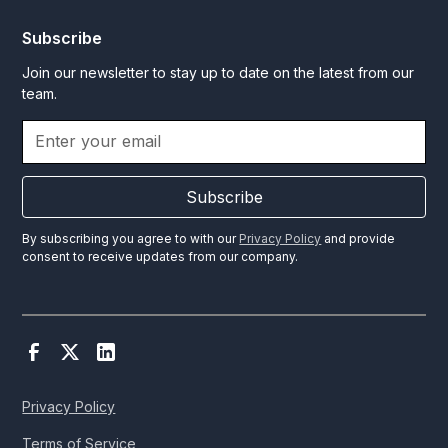
Subscribe
Join our newsletter to stay up to date on the latest from our
team.
Subscribe
By subscribing you agree to with our
Privacy Policy
and provide
consent to receive updates from our company.
Privacy Policy
Terms of Service