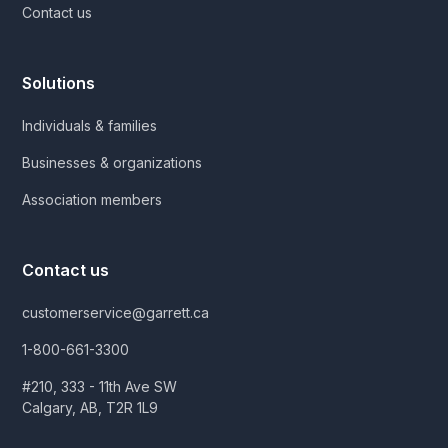
Contact us
Solutions
Individuals & families
Businesses & organizations
Association members
Contact us
customerservice@garrett.ca
1-800-661-3300
#210, 333 - 11th Ave SW
Calgary, AB, T2R 1L9