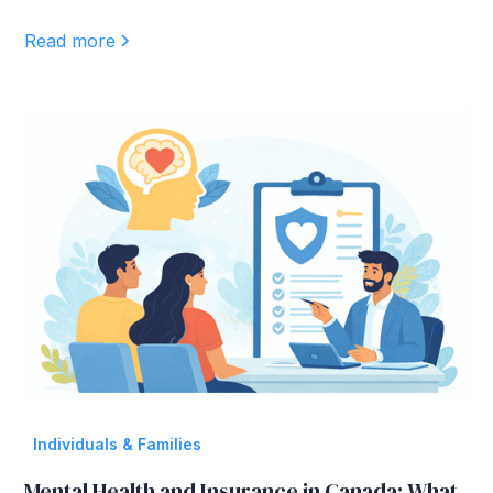
Read more
Individuals & Families
Mental Health and Insurance in Canada: What