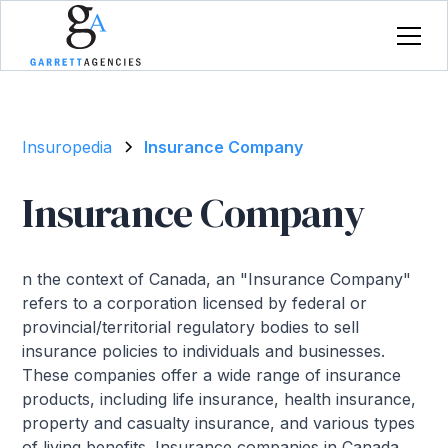
Insuropedia
Insurance Company
Insurance Company
n the context of Canada, an "Insurance Company"
refers to a corporation licensed by federal or
provincial/territorial regulatory bodies to sell
insurance policies to individuals and businesses.
These companies offer a wide range of insurance
products, including life insurance, health insurance,
property and casualty insurance, and various types
of living benefits. Insurance companies in Canada