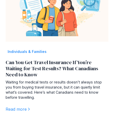
Individuals & Families
Can You Get Travel Insurance If You’re
Waiting for Test Results? What Canadians
Need to Know
Waiting for medical tests or results doesn’t always stop
you from buying travel insurance, but it can quietly limit
what’s covered. Here’s what Canadians need to know
before travelling.
Read more