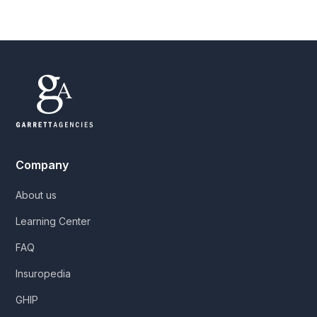
Company
About us
Learning Center
FAQ
Insuropedia
GHIP