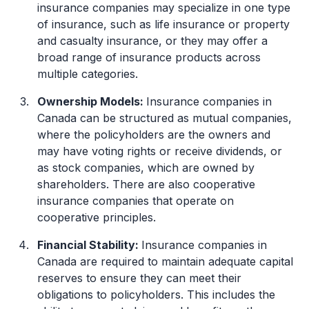
insurance companies may specialize in one type
of insurance, such as life insurance or property
and casualty insurance, or they may offer a
broad range of insurance products across
multiple categories.
Ownership Models:
Insurance companies in
Canada can be structured as mutual companies,
where the policyholders are the owners and
may have voting rights or receive dividends, or
as stock companies, which are owned by
shareholders. There are also cooperative
insurance companies that operate on
cooperative principles.
Financial Stability:
Insurance companies in
Canada are required to maintain adequate capital
reserves to ensure they can meet their
obligations to policyholders. This includes the