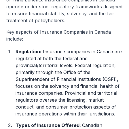
operate under strict regulatory frameworks designed
to ensure financial stability, solvency, and the fair
treatment of policyholders.
Key aspects of Insurance Companies in Canada
include:
Regulation:
Insurance companies in Canada are
regulated at both the federal and
provincial/territorial levels. Federal regulation,
primarily through the Office of the
Superintendent of Financial Institutions (OSFI),
focuses on the solvency and financial health of
insurance companies. Provincial and territorial
regulators oversee the licensing, market
conduct, and consumer protection aspects of
insurance operations within their jurisdictions.
Types of Insurance Offered:
Canadian