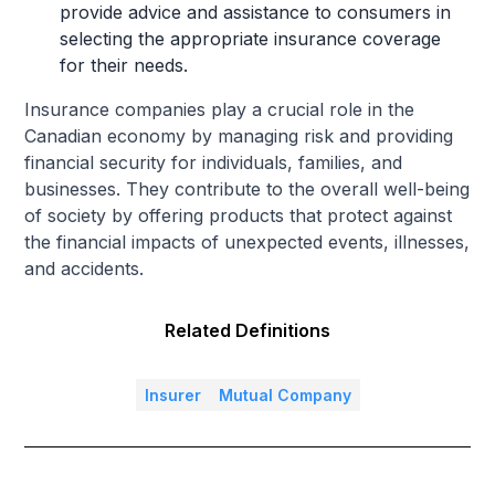
provide advice and assistance to consumers in
selecting the appropriate insurance coverage
for their needs.
Insurance companies play a crucial role in the
Canadian economy by managing risk and providing
financial security for individuals, families, and
businesses. They contribute to the overall well-being
of society by offering products that protect against
the financial impacts of unexpected events, illnesses,
and accidents.
Related Definitions
Insurer
Mutual Company