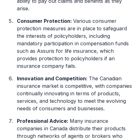
ability to pay out claims and benefits as they
arise.
Consumer Protection:
Various consumer
protection measures are in place to safeguard
the interests of policyholders, including
mandatory participation in compensation funds
such as Assuris for life insurance, which
provides protection to policyholders if an
insurance company fails.
Innovation and Competition:
The Canadian
insurance market is competitive, with companies
continually innovating in terms of products,
services, and technology to meet the evolving
needs of consumers and businesses.
Professional Advice:
Many insurance
companies in Canada distribute their products
through networks of agents or brokers who