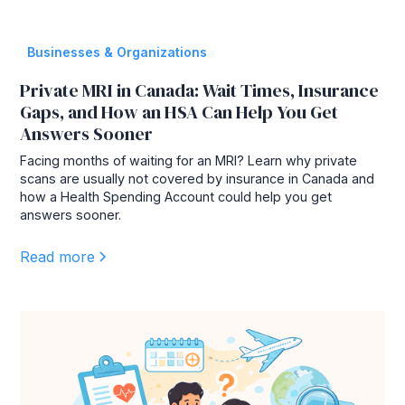
Businesses & Organizations
Private MRI in Canada: Wait Times, Insurance
Gaps, and How an HSA Can Help You Get
Answers Sooner
Facing months of waiting for an MRI? Learn why private
scans are usually not covered by insurance in Canada and
how a Health Spending Account could help you get
answers sooner.
Read more