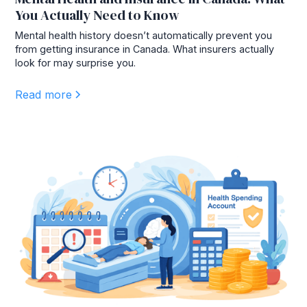
You Actually Need to Know
Mental health history doesn’t automatically prevent you
from getting insurance in Canada. What insurers actually
look for may surprise you.
Read more