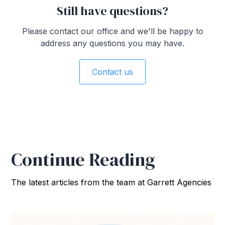
Still have questions?
Please contact our office and we'll be happy to
address any questions you may have.
Contact us
Continue Reading
The latest articles from the team at Garrett Agencies