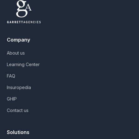
Company
About us
Learning Center
FAQ
Insuropedia
GHIP
Contact us
Solutions