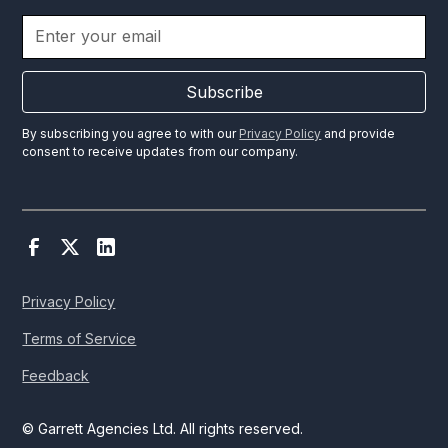
Subscribe
By subscribing you agree to with our
Privacy Policy
and provide
consent to receive updates from our company.
Privacy Policy
Terms of Service
Feedback
© Garrett Agencies Ltd. All rights reserved.