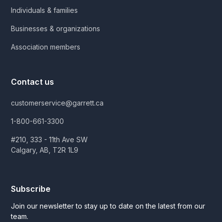
Individuals & families
Businesses & organizations
Association members
Contact us
customerservice@garrett.ca
1-800-661-3300
#210, 333 - 11th Ave SW
Calgary, AB, T2R 1L9
Subscribe
Join our newsletter to stay up to date on the latest from our
team.