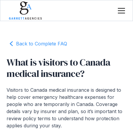
Back to Complete FAQ
What is visitors to Canada
medical insurance?
Visitors to Canada medical insurance is designed to
help cover emergency healthcare expenses for
people who are temporarily in Canada. Coverage
details vary by insurer and plan, so it’s important to
review policy terms to understand how protection
applies during your stay.