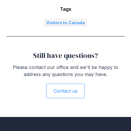
Tags
Visitors to Canada
Still have questions?
Please contact our office and we'll be happy to
address any questions you may have.
Contact us