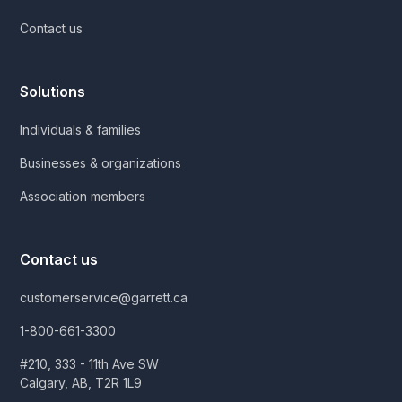
Contact us
Solutions
Individuals & families
Businesses & organizations
Association members
Contact us
customerservice@garrett.ca
1-800-661-3300
#210, 333 - 11th Ave SW
Calgary, AB, T2R 1L9