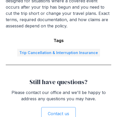
designed for situations where a covered event
occurs after your trip has begun and you need to
cut the trip short or change your travel plans. Exact
terms, required documentation, and how claims are
assessed depend on the policy.
Tags
Trip Cancellation & Interruption Insurance
Still have questions?
Please contact our office and we'll be happy to
address any questions you may have.
Contact us