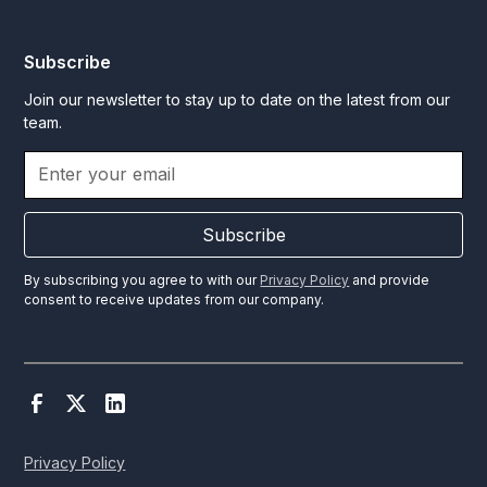
Subscribe
Join our newsletter to stay up to date on the latest from our
team.
Subscribe
By subscribing you agree to with our
Privacy Policy
and provide
consent to receive updates from our company.
Privacy Policy