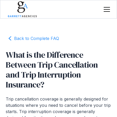
Back to Complete FAQ
What is the Difference
Between Trip Cancellation
and Trip Interruption
Insurance?
Trip cancellation coverage is generally designed for
situations where you need to cancel before your trip
starts. Trip interruption coverage is generally