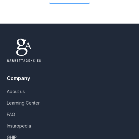
Company
About us
Learning Center
FAQ
Insuropedia
GHIP