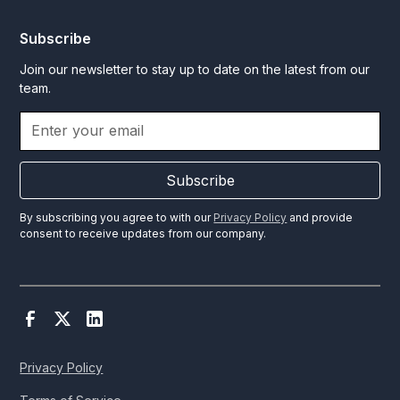
Subscribe
Join our newsletter to stay up to date on the latest from our
team.
Subscribe
By subscribing you agree to with our
Privacy Policy
and provide
consent to receive updates from our company.
Privacy Policy