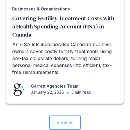
Businesses & Organizations
Covering Fertility Treatment Costs with
a Health Spending Account (HSA) in
Canada
An HSA lets incorporated Canadian business
owners cover costly fertility treatments using
pre-tax corporate dollars, turning major
personal medical expenses into efficient, tax-
free reimbursements.
Garrett Agencies Team
January 22, 2026
•
5 min read
View all