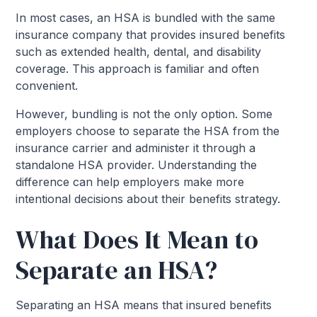
In most cases, an HSA is bundled with the same
insurance company that provides insured benefits
such as extended health, dental, and disability
coverage. This approach is familiar and often
convenient.
However, bundling is not the only option. Some
employers choose to separate the HSA from the
insurance carrier and administer it through a
standalone HSA provider. Understanding the
difference can help employers make more
intentional decisions about their benefits strategy.
What Does It Mean to
Separate an HSA?
Separating an HSA means that insured benefits