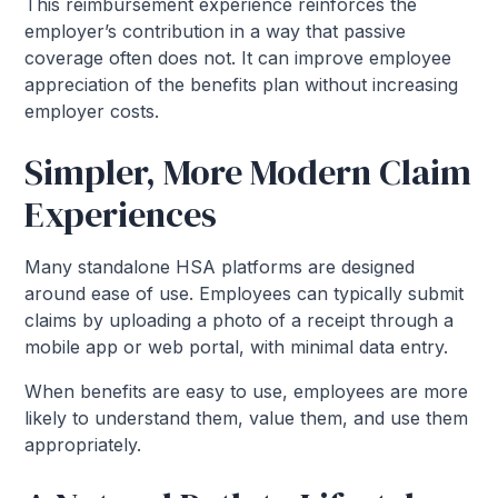
This reimbursement experience reinforces the
employer’s contribution in a way that passive
coverage often does not. It can improve employee
appreciation of the benefits plan without increasing
employer costs.
Simpler, More Modern Claim
Experiences
Many standalone HSA platforms are designed
around ease of use. Employees can typically submit
claims by uploading a photo of a receipt through a
mobile app or web portal, with minimal data entry.
When benefits are easy to use, employees are more
likely to understand them, value them, and use them
appropriately.