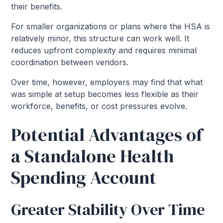
their benefits.
For smaller organizations or plans where the HSA is
relatively minor, this structure can work well. It
reduces upfront complexity and requires minimal
coordination between vendors.
Over time, however, employers may find that what
was simple at setup becomes less flexible as their
workforce, benefits, or cost pressures evolve.
Potential Advantages of
a Standalone Health
Spending Account
Greater Stability Over Time