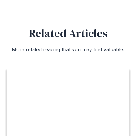
Related Articles
More related reading that you may find valuable.