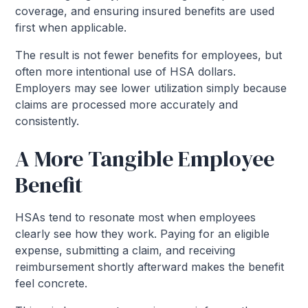
coverage, and ensuring insured benefits are used
first when applicable.
The result is not fewer benefits for employees, but
often more intentional use of HSA dollars.
Employers may see lower utilization simply because
claims are processed more accurately and
consistently.
A More Tangible Employee
Benefit
HSAs tend to resonate most when employees
clearly see how they work. Paying for an eligible
expense, submitting a claim, and receiving
reimbursement shortly afterward makes the benefit
feel concrete.