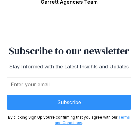
Garrett Agencies Team
Subscribe to our newsletter
Stay Informed with the Latest Insights and Updates
By clicking Sign Up you're confirming that you agree with our
Terms
and Conditions
.