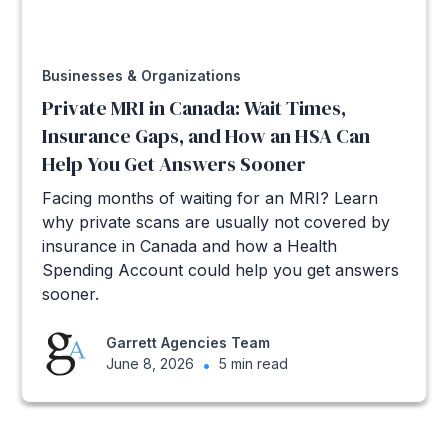
Businesses & Organizations
Private MRI in Canada: Wait Times,
Insurance Gaps, and How an HSA Can
Help You Get Answers Sooner
Facing months of waiting for an MRI? Learn
why private scans are usually not covered by
insurance in Canada and how a Health
Spending Account could help you get answers
sooner.
Garrett Agencies Team
June 8, 2026
•
5 min read