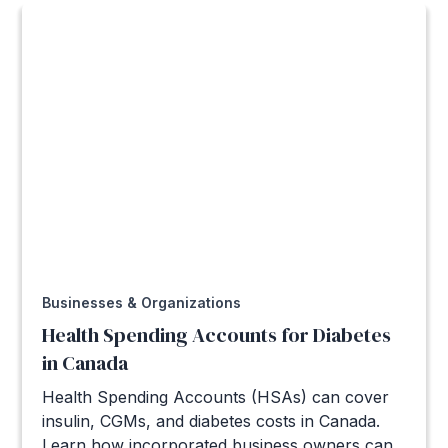
Businesses & Organizations
Health Spending Accounts for Diabetes
in Canada
Health Spending Accounts (HSAs) can cover
insulin, CGMs, and diabetes costs in Canada.
Learn how incorporated business owners can