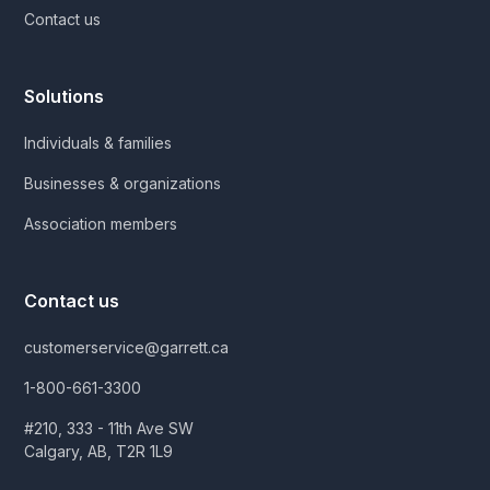
Contact us
Solutions
Individuals & families
Businesses & organizations
Association members
Contact us
customerservice@garrett.ca
1-800-661-3300
#210, 333 - 11th Ave SW
Calgary, AB, T2R 1L9