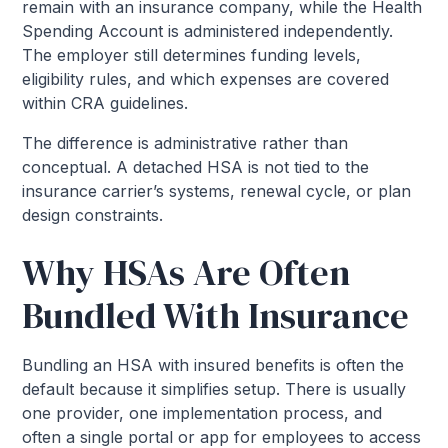
remain with an insurance company, while the Health
Spending Account is administered independently.
The employer still determines funding levels,
eligibility rules, and which expenses are covered
within CRA guidelines.
The difference is administrative rather than
conceptual. A detached HSA is not tied to the
insurance carrier’s systems, renewal cycle, or plan
design constraints.
Why HSAs Are Often
Bundled With Insurance
Bundling an HSA with insured benefits is often the
default because it simplifies setup. There is usually
one provider, one implementation process, and
often a single portal or app for employees to access