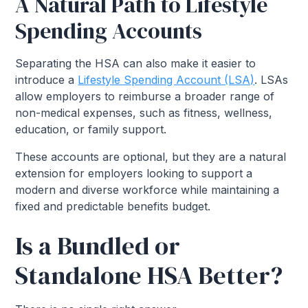
A Natural Path to Lifestyle
Spending Accounts
Separating the HSA can also make it easier to
introduce a
Lifestyle Spending Account (LSA)
. LSAs
allow employers to reimburse a broader range of
non-medical expenses, such as fitness, wellness,
education, or family support.
These accounts are optional, but they are a natural
extension for employers looking to support a
modern and diverse workforce while maintaining a
fixed and predictable benefits budget.
Is a Bundled or
Standalone HSA Better?