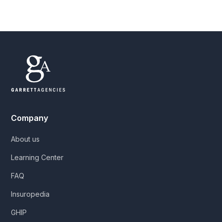
Company
About us
Learning Center
FAQ
Insuropedia
GHIP