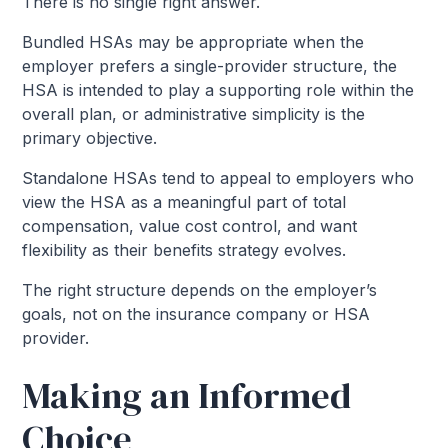
There is no single right answer.
Bundled HSAs may be appropriate when the
employer prefers a single-provider structure, the
HSA is intended to play a supporting role within the
overall plan, or administrative simplicity is the
primary objective.
Standalone HSAs tend to appeal to employers who
view the HSA as a meaningful part of total
compensation, value cost control, and want
flexibility as their benefits strategy evolves.
The right structure depends on the employer’s
goals, not on the insurance company or HSA
provider.
Making an Informed
Choice