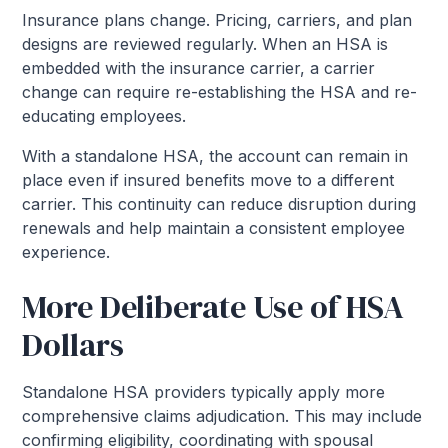
Insurance plans change. Pricing, carriers, and plan
designs are reviewed regularly. When an HSA is
embedded with the insurance carrier, a carrier
change can require re-establishing the HSA and re-
educating employees.
With a standalone HSA, the account can remain in
place even if insured benefits move to a different
carrier. This continuity can reduce disruption during
renewals and help maintain a consistent employee
experience.
More Deliberate Use of HSA
Dollars
Standalone HSA providers typically apply more
comprehensive claims adjudication. This may include
confirming eligibility, coordinating with spousal