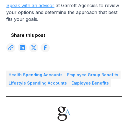
Speak with an advisor
at Garrett Agencies to review
your options and determine the approach that best
fits your goals.
Share this post
Health Spending Accounts
Employee Group Benefits
Lifestyle Spending Accounts
Employee Benefits