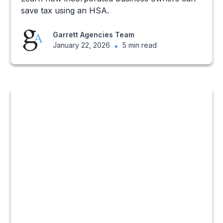
save tax using an HSA.
Garrett Agencies Team
January 22, 2026
•
5 min read