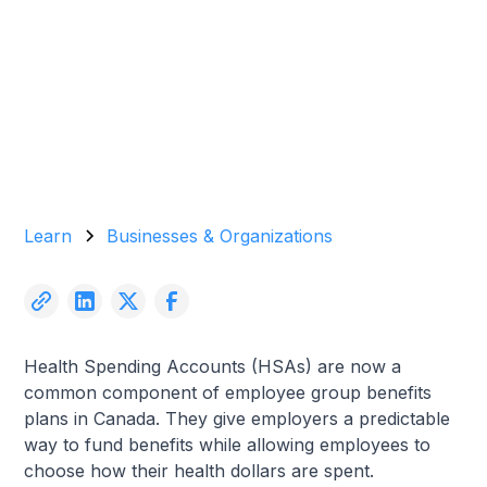
Garrett Agencies Team
January 21, 2026
5 min read
Learn
Businesses & Organizations
Health Spending Accounts (HSAs) are now a
common component of employee group benefits
plans in Canada. They give employers a predictable
way to fund benefits while allowing employees to
choose how their health dollars are spent.