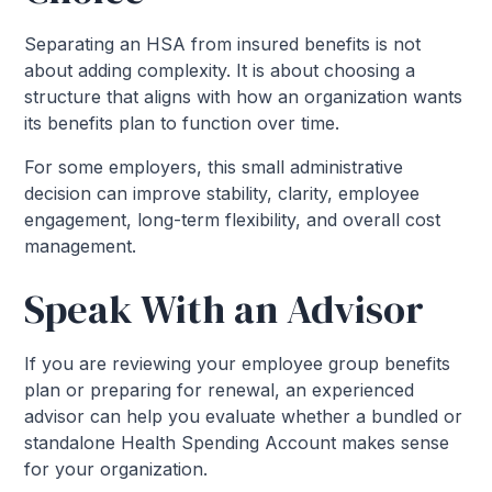
Separating an HSA from insured benefits is not
about adding complexity. It is about choosing a
structure that aligns with how an organization wants
its benefits plan to function over time.
For some employers, this small administrative
decision can improve stability, clarity, employee
engagement, long-term flexibility, and overall cost
management.
Speak With an Advisor
If you are reviewing your employee group benefits
plan or preparing for renewal, an experienced
advisor can help you evaluate whether a bundled or
standalone Health Spending Account makes sense
for your organization.