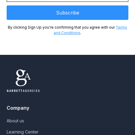
By clicking Sign Up you're confirming that you agree with our
Terms
and Conditions
.
Company
About us
Learning Center