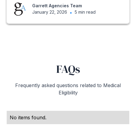
Garrett Agencies Team
January 22, 2026
•
5 min read
FAQs
Frequently asked questions related to Medical
Eligibility
No items found.