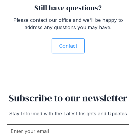
Still have questions?
Please contact our office and we'll be happy to
address any questions you may have.
Contact
Subscribe to our newsletter
Stay Informed with the Latest Insights and Updates