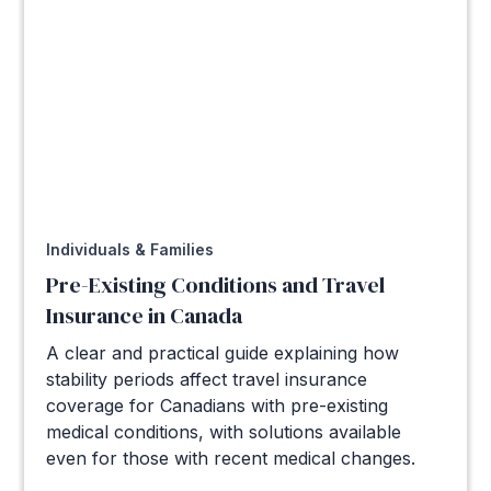
Individuals & Families
Pre-Existing Conditions and Travel
Insurance in Canada
A clear and practical guide explaining how
stability periods affect travel insurance
coverage for Canadians with pre-existing
medical conditions, with solutions available
even for those with recent medical changes.