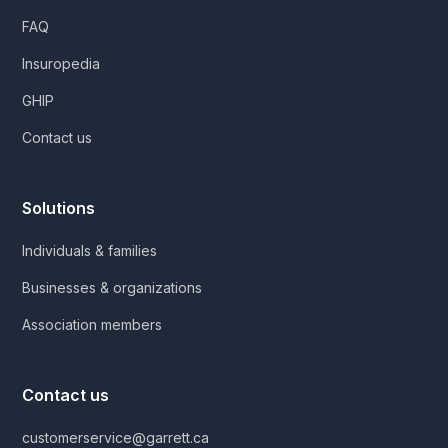
FAQ
Insuropedia
GHIP
Contact us
Solutions
Individuals & families
Businesses & organizations
Association members
Contact us
customerservice@garrett.ca