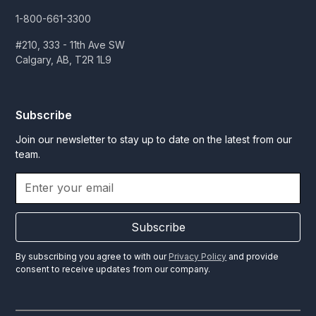
1-800-661-3300
#210, 333 - 11th Ave SW
Calgary, AB, T2R 1L9
Subscribe
Join our newsletter to stay up to date on the latest from our
team.
Subscribe
By subscribing you agree to with our
Privacy Policy
and provide
consent to receive updates from our company.