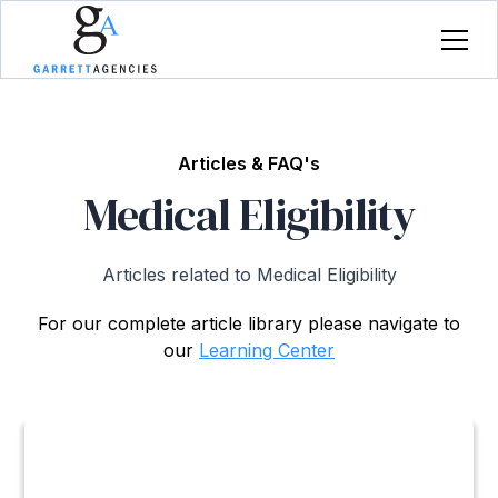
Articles & FAQ's
Medical Eligibility
Articles related to Medical Eligibility
For our complete article library please navigate to
our
Learning Center