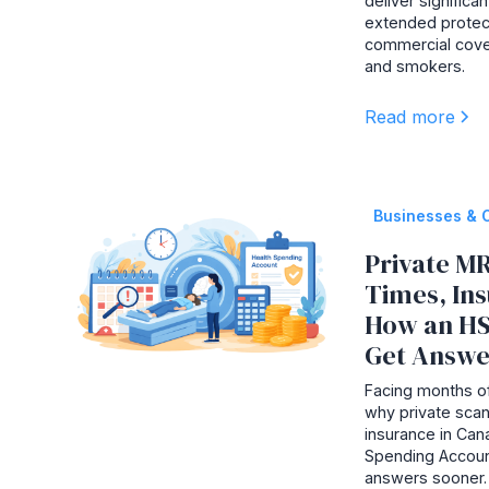
deliver signific
extended protec
commercial cove
and smokers.
Read more
Businesses & 
Private MR
Times, In
How an HS
Get Answe
Facing months of
why private scan
insurance in Ca
Spending Accoun
answers sooner.