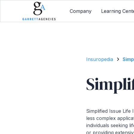
Company
Learning Cent
Insuropedia
Simp
Simpli
Simplified Issue Life
less complex applicat
individuals seeking 
or providing extensive