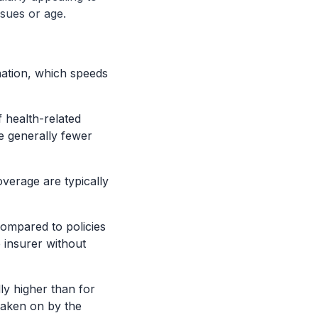
ssues or age.
nation, which speeds
 health-related
e generally fewer
overage are typically
compared to policies
e insurer without
ly higher than for
 taken on by the