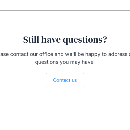
Still have questions?
ase contact our office and we'll be happy to address
questions you may have.
Contact us