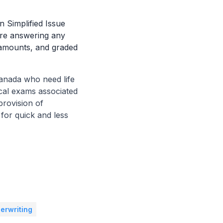
n Simplified Issue
ire answering any
 amounts, and graded
Canada who need life
cal exams associated
provision of
 for quick and less
erwriting