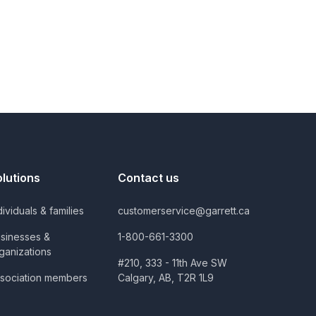
olutions
Contact us
dividuals & families
customerservice@garrett.ca
sinesses &
1-800-661-3300
ganizations
#210, 333 - 11th Ave SW
sociation members
Calgary, AB, T2R 1L9