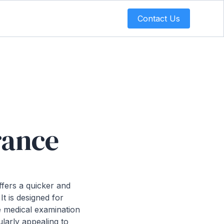
Contact Us
urance
offers a quicker and
It is designed for
e medical examination
ularly appealing to