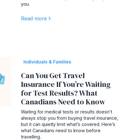
you.
Read more
Individuals & Families
Can You Get Travel
Insurance If You’re Waiting
for Test Results? What
Canadians Need to Know
Waiting for medical tests or results doesn’t
always stop you from buying travel insurance,
but it can quietly limit what’s covered. Here’s
what Canadians need to know before
travelling.