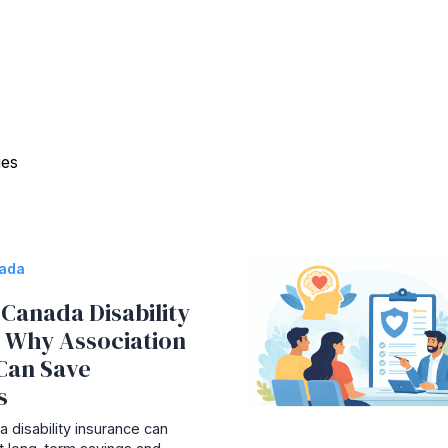
ies
nada
Canada Disability
: Why Association
Can Save
s
 disability insurance can