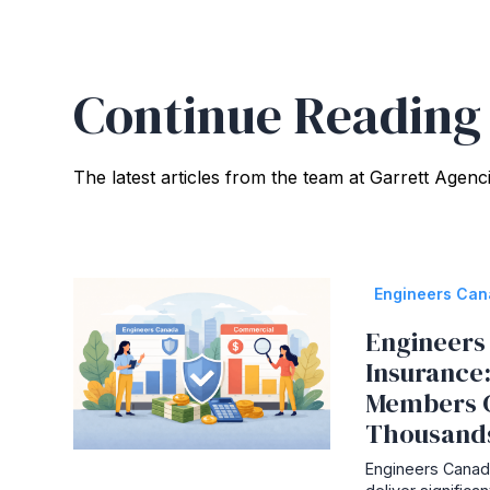
Continue Reading
The latest articles from the team at Garrett Agenc
Engineers Ca
Engineers 
Insurance
Members 
Thousand
Engineers Canada