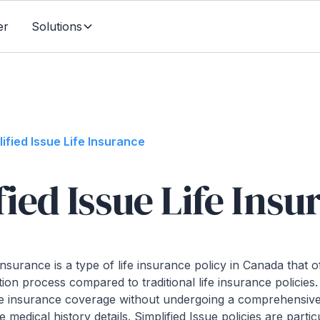
er
Solutions
lified Issue Life Insurance
fied Issue Life Ins
 Insurance is a type of life insurance policy in Canada that 
ion process compared to traditional life insurance policies. 
life insurance coverage without undergoing a comprehensiv
 medical history details. Simplified Issue policies are partic