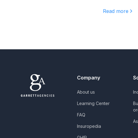
Read more
Company
S
About us
In
Learning Center
Bu
or
FAQ
As
Insuropedia
GHIP