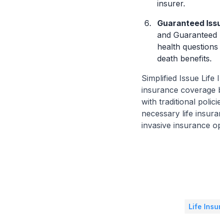
insurer.
Guaranteed Issue
and Guaranteed I
health questions
death benefits.
Simplified Issue Life
insurance coverage b
with traditional poli
necessary life insura
invasive insurance op
Life Ins