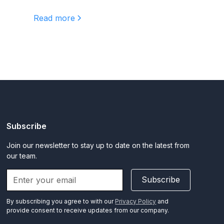
Read more
Subscribe
Join our newsletter to stay up to date on the latest from
our team.
Subscribe
By subscribing you agree to with our
Privacy Policy
and
provide consent to receive updates from our company.