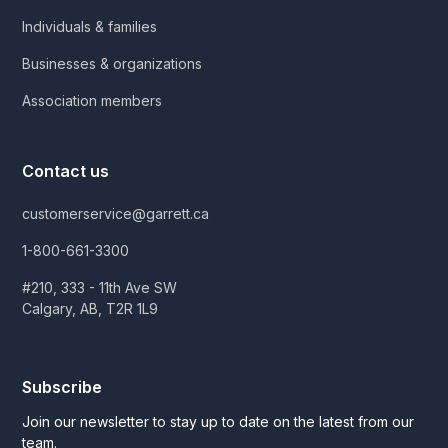
Individuals & families
Businesses & organizations
Association members
Contact us
customerservice@garrett.ca
1-800-661-3300
#210, 333 - 11th Ave SW
Calgary, AB, T2R 1L9
Subscribe
Join our newsletter to stay up to date on the latest from our
team.