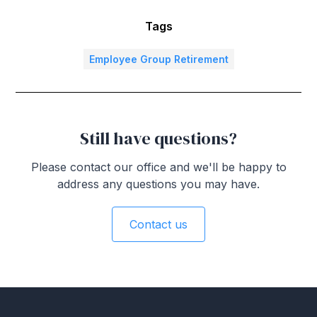
Tags
Employee Group Retirement
Still have questions?
Please contact our office and we'll be happy to
address any questions you may have.
Contact us