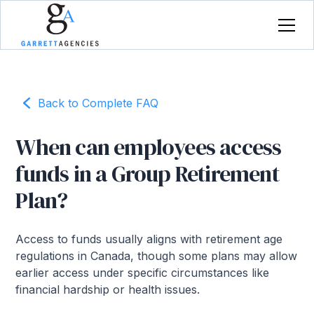
Back to Complete FAQ
When can employees access
funds in a Group Retirement
Plan?
Access to funds usually aligns with retirement age
regulations in Canada, though some plans may allow
earlier access under specific circumstances like
financial hardship or health issues.