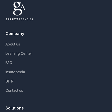
Company
About us
Learning Center
FAQ
Insuropedia
GHIP
Contact us
Solutions