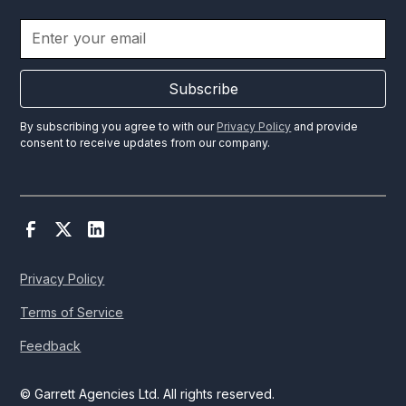
Subscribe
By subscribing you agree to with our
Privacy Policy
and provide
consent to receive updates from our company.
Privacy Policy
Terms of Service
Feedback
© Garrett Agencies Ltd. All rights reserved.